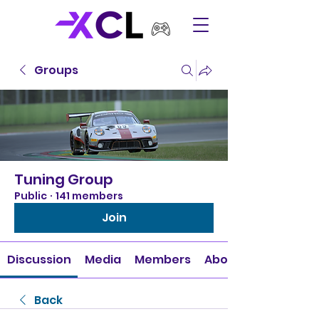
Groups
Tuning Group
Public
·
141 members
Join
Discussion
Media
Members
About
Back