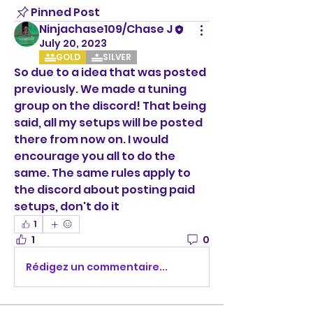
Pinned Post
Ninjachase109/Chase J
July 20, 2023
GOLD
SILVER
So due to a idea that was posted 
previously. We made a tuning 
group on the discord! That being 
said, all my setups will be posted 
there from now on. I would 
encourage you all to do the 
same. The same rules apply to 
the discord about posting paid 
setups, don't do it
1
1
0
Rédigez un commentaire...