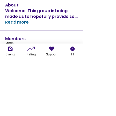
About
Welcome. This group is being
made as to hopefully provide se
...
Read more
Members
l Schumi l
Follow
Events
Rating
Support
TT
Krazy Hank
Follow
Kevin Winkworth
Follow
Kevin Winkworth
GOLD
SILVER
RomanosX
Follow
RomanosX
Vinc'
Follow
See All Members (141)