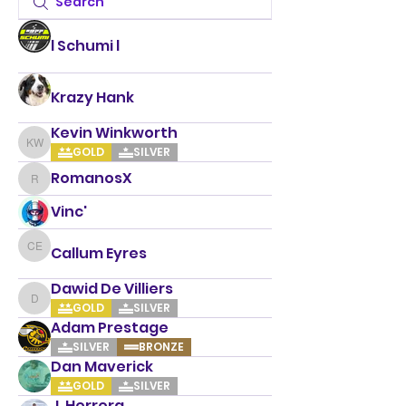
l Schumi l
Krazy Hank
Kevin Winkworth
Kevin Winkworth
GOLD
SILVER
RomanosX
RomanosX
Vinc'
Callum Eyres
Callum Eyres
Dawid De Villiers
Dawid De Villiers
GOLD
SILVER
Adam Prestage
SILVER
BRONZE
Dan Maverick
GOLD
SILVER
J. Herrera