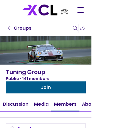
Groups
Tuning Group
Public
·
141 members
Join
Discussion
Media
Members
About