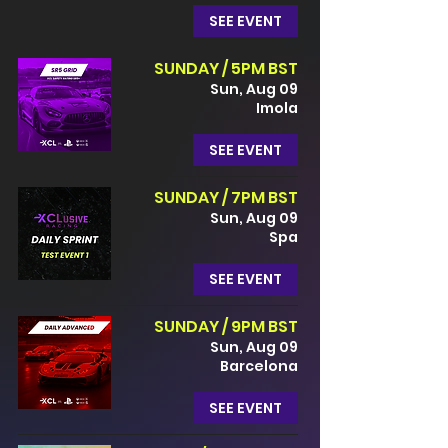
SEE EVENT
SUNDAY / 5PM BST
Sun, Aug 09
Imola
SEE EVENT
SUNDAY / 7PM BST
Sun, Aug 09
Spa
SEE EVENT
SUNDAY / 9PM BST
Sun, Aug 09
Barcelona
SEE EVENT