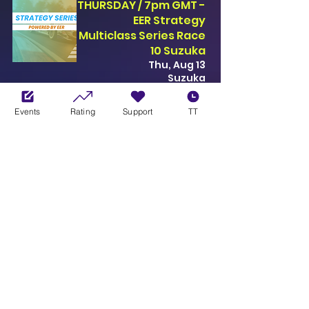
THURSDAY / 7pm GMT -
EER Strategy
Multiclass Series Race
10 Suzuka
Thu, Aug 13
Suzuka
SEE EVENT
Events
Rating
Support
TT
THURSDAY / 7pm GMT -
EER Strategy
Multiclass Series Race
4 Monza
Thu, Aug 20
Monza
SEE EVENT