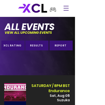
ALL EVENTS
VIEW ALL UPCOMING EVENTS
XCL RATING
RESULTS
REPORT
SATURDAY / 8PM BST
Endurance
Sat, Aug 08
Suzuka