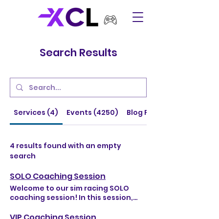
Search Results
Services (4)
Events (4250)
Blog Posts (64)
4 results found with an empty
search
SOLO Coaching Session
Welcome to our sim racing SOLO
coaching session! In this session,
you'll learn valuable skills and
strategies to improve your
VIP Coaching Session