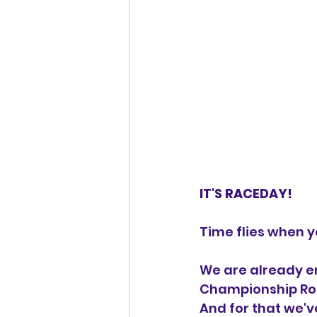
IT'S RACEDAY!
Time flies when y
We are already en
Championship Rou
And for that we'v