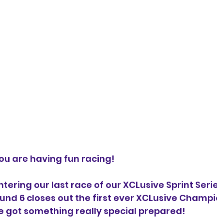
ou are having fun racing!
tering our last race of our XCLusive Sprint Serie
nd 6 closes out the first ever XCLusive Champi
e got something really special prepared!