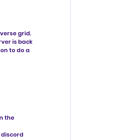
verse grid. 
ver is back 
ion to do a 
n the 
n discord