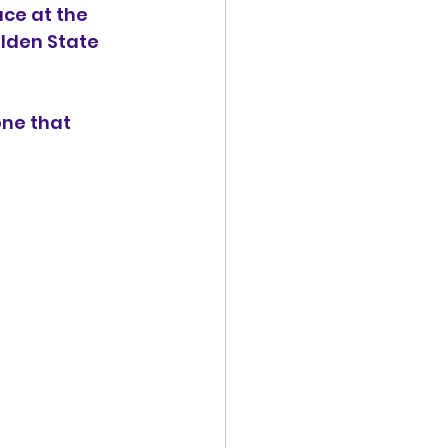
ce at the 
lden State 
ne that 