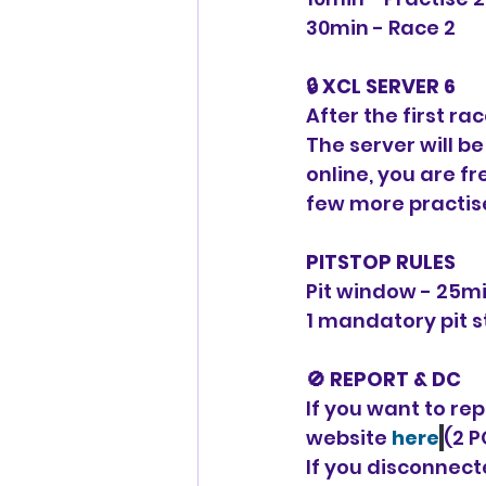
30min - Race 2
🔒 XCL SERVER 6
After the first ra
The server will b
online, you are fre
few more practise
PITSTOP RULES
Pit window - 25m
1 mandatory pit 
🚫 REPORT & DC
If you want to rep
website 
here
(2 P
If you disconnecte