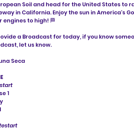
ropean Soil and head for the United States to ra
ay in California. Enjoy the sun in America's Go
r engines to high! 🏁
ovide a Broadcast for today, if you know someo
dcast, let us know.
guna Seca
LE
estart
se 1
fy
1
Restart