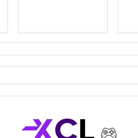
XCLusive
SUP