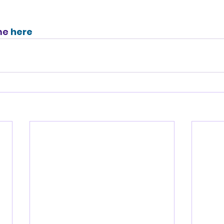
ne 
here