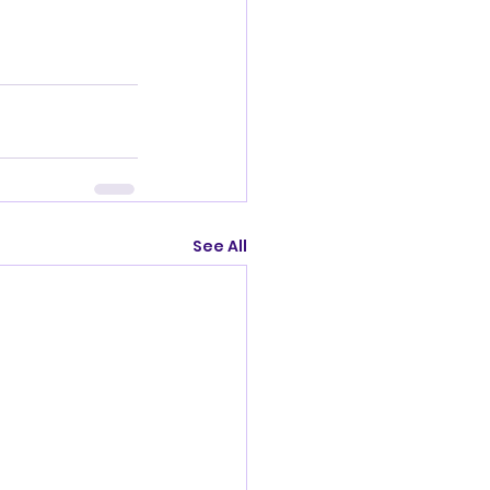
See All