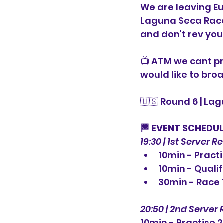
We are leaving Eu
Laguna Seca Racew
and don't rev you
📺 ATM we cant pr
would like to broa
🇺🇸 Round 6 | La
⠀
🏁 EVENT SCHEDU
19:30 | 1st Server R
10min - Practi
10min - Quali
30min - Race 
20:50 | 2nd Server 
10min - Practise 2