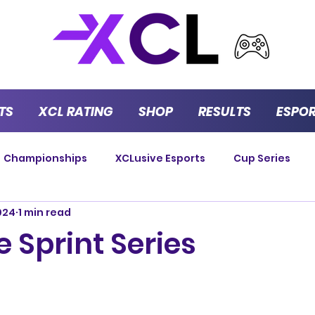
TS
XCL RATING
SHOP
RESULTS
ESPO
Championships
XCLusive Esports
Cup Series
024
1 min read
Strategy Series
GT Masters
Endurance
P
 Sprint Series
Versus Series