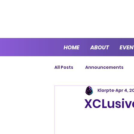
HOME
ABOUT
EVEN
All Posts
Announcements
Klorpte
Apr 4, 2
Cup Series
Sprint Series
XCLusive
Endurance
Open Series