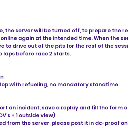
ce, the server will be turned off, to prepare the re
e online again at the intended time. When the ser
e to drive out of the pits for the rest of the sess
 laps before race 2 starts.
in
stop with refueling, no mandatory standtime
ort an incident, save a replay and fill the form o
OV's + 1 outside view)
d from the server, please post it in ⁠dc-proof o