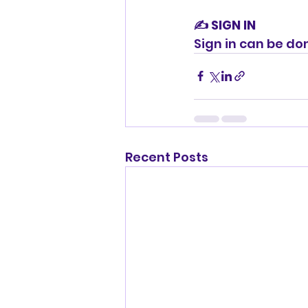
✍️ SIGN IN
Sign in can be do
Recent Posts