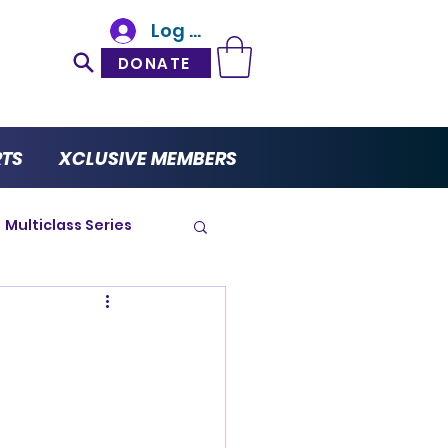
Log In
DONATE
RTS
XCLUSIVE MEMBERS
Multiclass Series
ro Series