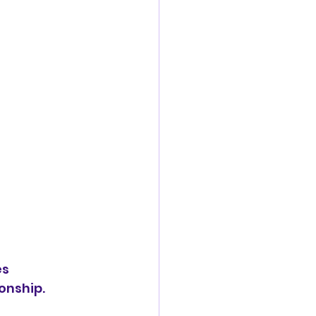
s 
onship.