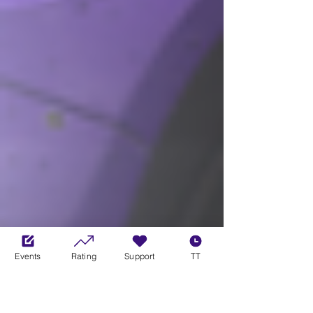
Events
Rating
Support
TT