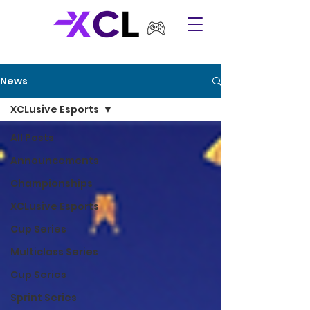
News
XCLusive Esports
All Posts
Announcements
Championships
XCLusive Esports
Cup Series
Multiclass Series
Cup Series
Sprint Series