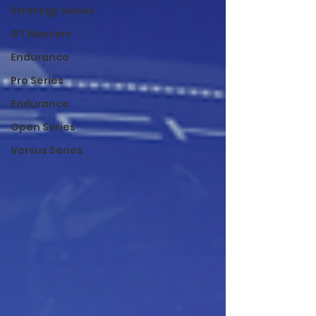
Strategy Series
GT Masters
Endurance
Pro Series
Endurance
Open Series
Versus Series