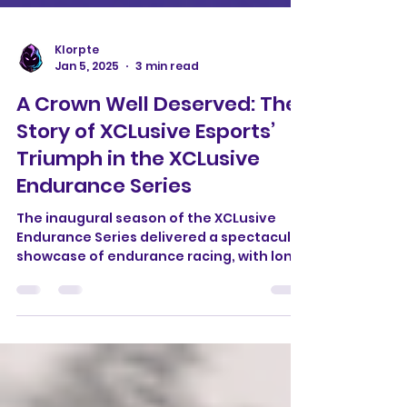
Klorpte
Jan 5, 2025
3 min read
A Crown Well Deserved: The
Story of XCLusive Esports’
Triumph in the XCLusive
Endurance Series
The inaugural season of the XCLusive
Endurance Series delivered a spectacular
showcase of endurance racing, with long,
grueling races...