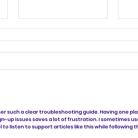
SUPPORT
Wee
er such a clear troubleshooting guide. Having one pla
n-up issues saves a lot of frustration. I sometimes us
l to listen to support articles like this while following t