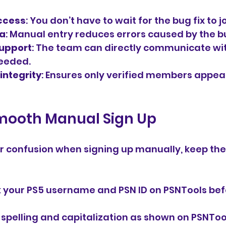
ccess
: You don’t have to wait for the bug fix to j
ta
: Manual entry reduces errors caused by the b
upport
: The team can directly communicate wi
eeded.
integrity
: Ensures only verified members appear
Smooth Manual Sign Up
r confusion when signing up manually, keep thes
 your PS5 username and PSN ID on PSNTools bef
 spelling and capitalization as shown on PSNToo