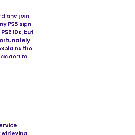
d and join 
ny PS5 sign 
PS5 IDs, but 
ortunately, 
xplains the 
t added to 
ervice 
etrieving 