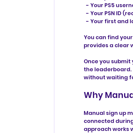
  - Your PS5 use
  - Your PSN ID (r
  - Your first an
You can find you
provides a clear 
Once you submit y
the leaderboard. 
without waiting f
Why Manual
Manual sign up m
connected during 
approach works w