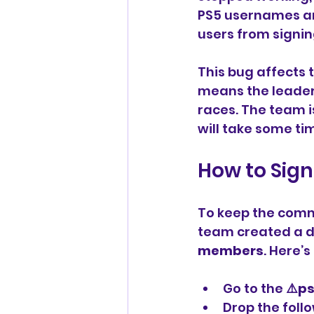
PS5 usernames and
users from signin
This bug affects 
means the leader
races. The team is
will take some tim
How to Sign
To keep the comm
team created a d
members
. Here’
Go to the 
⚠️p
Drop the foll