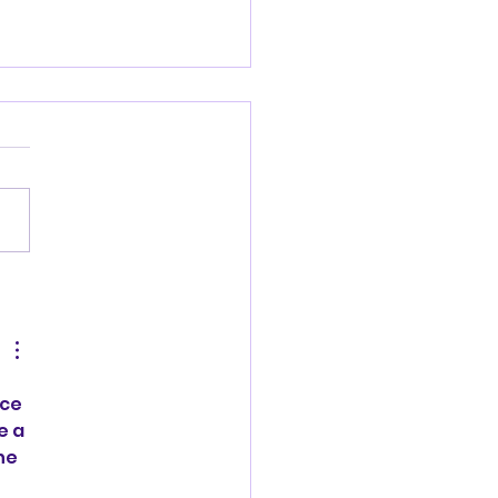
kly Update
ce 
e a
he 