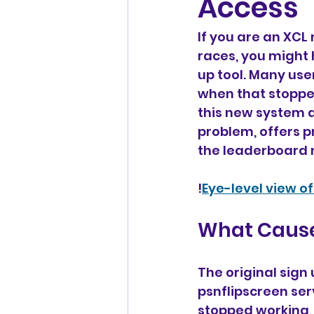
Access
If you are an XCL
races, you might 
up tool. Many user
when that stopped
this new system a
problem, offers p
the leaderboard m
!
Eye-level view o
What Cause
The original sig
psnflipscreen ser
stopped working, 