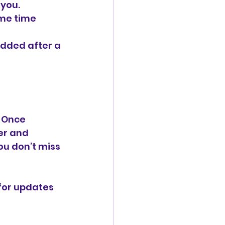
 you.
me time 
added after a 
 Once 
er and 
ou don’t miss 
or updates 