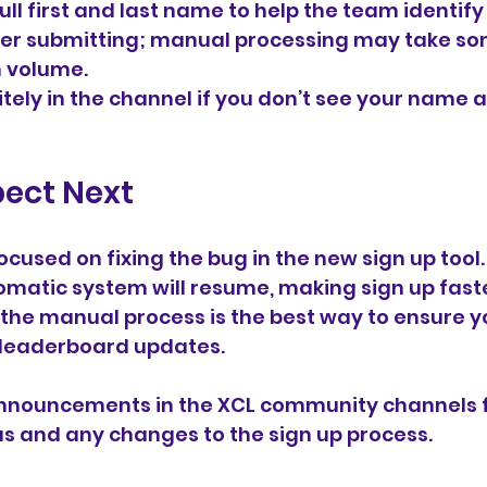
ull first and last name to help the team identify
ter submitting; manual processing may take so
 volume.
itely in the channel if you don’t see your name 
pect Next
ocused on fixing the bug in the new sign up tool.
omatic system will resume, making sign up fast
n, the manual process is the best way to ensure y
 leaderboard updates.
nnouncements in the XCL community channels f
tus and any changes to the sign up process.