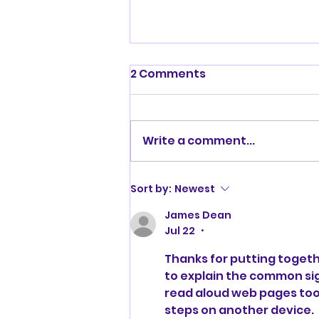
2 Comments
XCLusive
Write a comment...
Sort by:
Newest
James Dean
Jul 22
•
Thanks for putting togeth
to explain the common sig
read aloud web pages
 too
steps on another device.