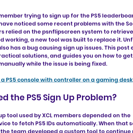
 member trying to sign up for the PS5 leaderboar
have noticed some recent problems with the So
s relied on the psnflipscreen system to retrieve 
 working, a new tool was built to replace it. Unf
lso has a bug causing sign up issues. This post e
ractical solutions, and guides you on how to ge
anually while the issue is being fixed.
f a PS5 console with controller on a gaming desk
d the PS5 Sign Up Problem?
n up tool used by XCL members depended on the 
vice to fetch PS5 IDs automatically. When that s
the team developed a custom tool to continue r