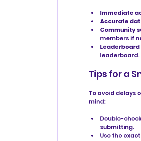
Immediate a
Accurate da
Community s
members if n
Leaderboard 
leaderboard.
Tips for a 
To avoid delays o
mind:
Double-check
submitting.
Use the exact