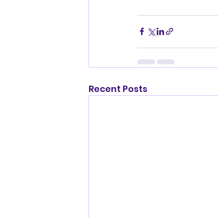
Recent Posts