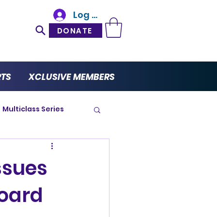
Log In
DONATE
RTS
XCLUSIVE MEMBERS
Multiclass Series
ro Series
ssues
oard