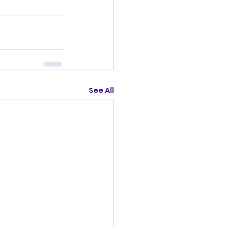
See All