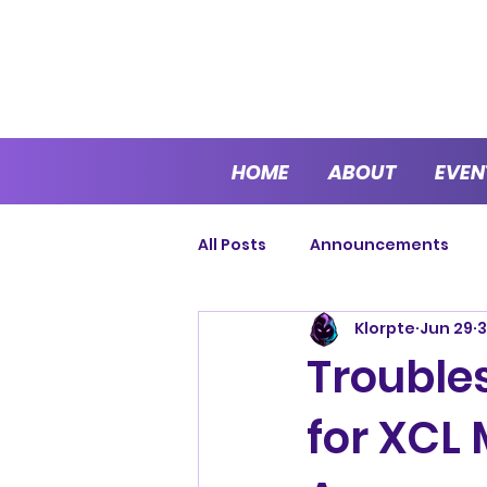
HOME
ABOUT
EVEN
All Posts
Announcements
Klorpte
Jun 29
3
Cup Series
Sprint Series
Trouble
for XCL
Endurance
Open Series