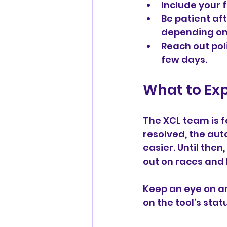
Include your f
Be patient af
depending on
Reach out pol
few days.
What to Ex
The XCL team is f
resolved, the aut
easier. Until the
out on races and
Keep an eye on a
on the tool’s sta