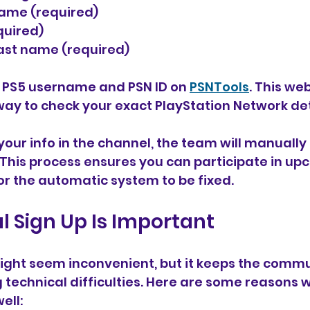
rname (required)
equired)
d last name (required)
r PS5 username and PSN ID on 
PSNTools
. This web
way to check your exact PlayStation Network det
our info in the channel, the team will manually
This process ensures you can participate in up
or the automatic system to be fixed.
 Sign Up Is Important
ight seem inconvenient, but it keeps the commu
technical difficulties. Here are some reasons w
ell: