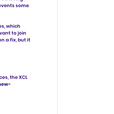
revents some 
s, which 
nt to join 
a fix, but it 
es, the XCL 
new-