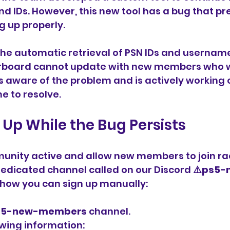
 IDs. However, this new tool has a bug that p
g up properly.
the automatic retrieval of PSN IDs and username
board cannot update with new members who wa
 aware of the problem and is actively working on 
e to resolve.
 Up While the Bug Persists
unity active and allow new members to join rac
edicated channel called on our Discord 
⚠️ps5-
s how you can sign up manually:
s5-new-members
 channel.
owing information: