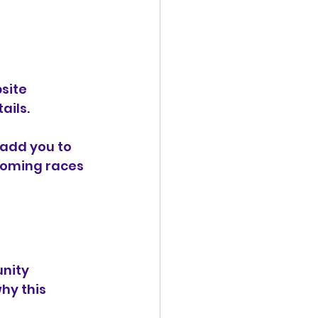
site 
ails.
 add you to 
coming races 
nity 
hy this 