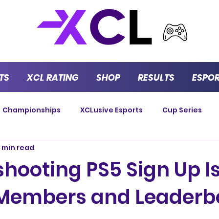
TS
XCL RATING
SHOP
RESULTS
ESPO
Championships
XCLusive Esports
Cup Series
 min read
Strategy Series
GT Masters
Endurance
P
shooting PS5 Sign Up I
 Members and Leaderb
Versus Series