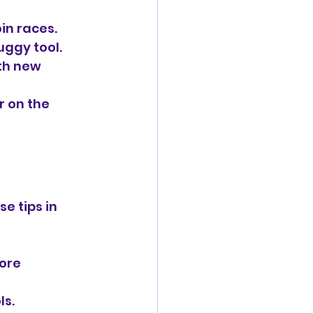
oin races.
uggy tool.
th new 
 on the 
e tips in 
ore 
ls.