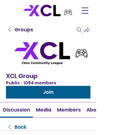
Groups
XCL Group
Public
·
1094 members
Join
Discussion
Media
Members
About
Back