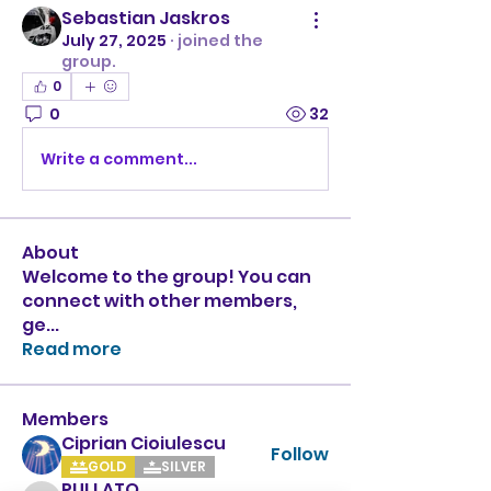
Sebastian Jaskros
July 27, 2025
·
joined the
group.
0
0
32
Write a comment...
About
Welcome to the group! You can
connect with other members,
ge
...
Read more
Members
Ciprian Cioiulescu
Follow
GOLD
SILVER
PULLATO