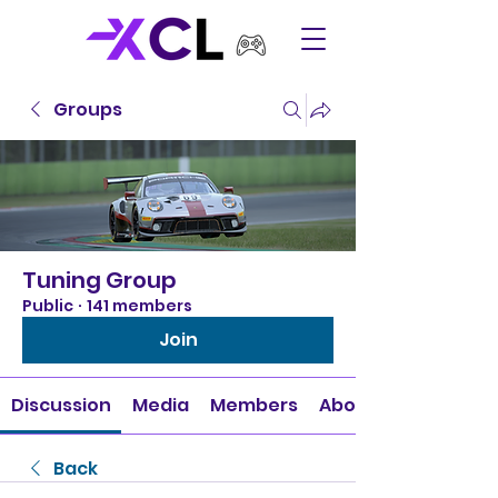
Groups
Tuning Group
Public
·
141 members
Join
Discussion
Media
Members
About
Back