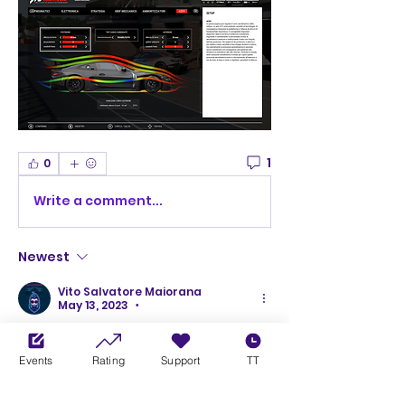
1
0
Write a comment...
Newest
Vito Salvatore Maiorana
May 13, 2023
•
Thank you i will try ot
Events
Rating
Support
TT
Like