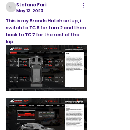
Stefano Farì
Stefano Farì
May 13, 2023
This is my Brands Hatch setup, i 
switch to TC 6 for turn 2 and then 
back to TC 7 for the rest of the 
lap