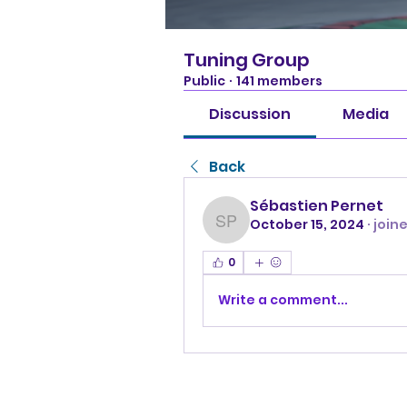
Tuning Group
Public
·
141 members
Discussion
Media
Back
Sébastien Pernet
October 15, 2024
·
join
Sébastien Pernet
0
Write a comment...