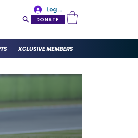
Log In
DONATE
RTS
XCLUSIVE MEMBERS