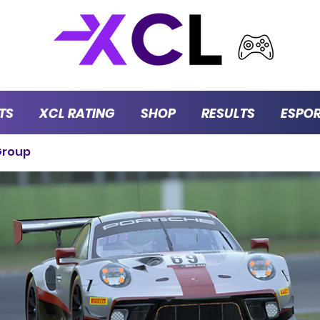
TS
XCL RATING
SHOP
RESULTS
ESPO
Group