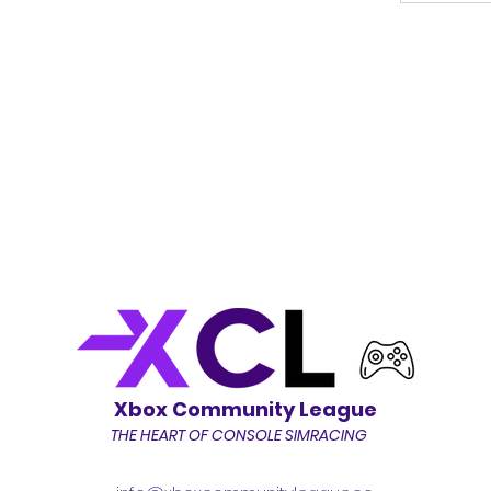
Xbox Community League
THE HEART OF CONSOLE SIMRACING