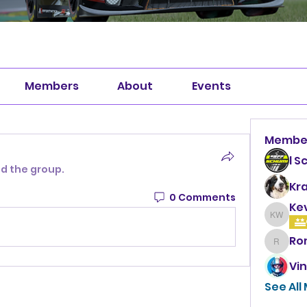
Members
About
Events
Membe
l S
ed the group.
Kr
0 Comments
Ke
Kevin 
Ro
Roman
Vin
See All