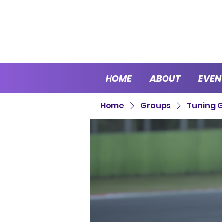
HOME
ABOUT
EVEN
Home
Groups
Tuning 