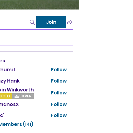
Join
rs
chumi l
Follow
azy Hank
Follow
vin Winkworth
Follow
Winkworth
GOLD
SILVER
manosX
Follow
osX
c'
Follow
 Members (141)