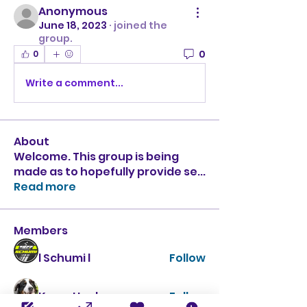
Anonymous
June 18, 2023
·
joined the
group.
0
0
Write a comment...
About
Welcome. This group is being
made as to hopefully provide se
...
Read more
Members
l Schumi l
Follow
Krazy Hank
Follow