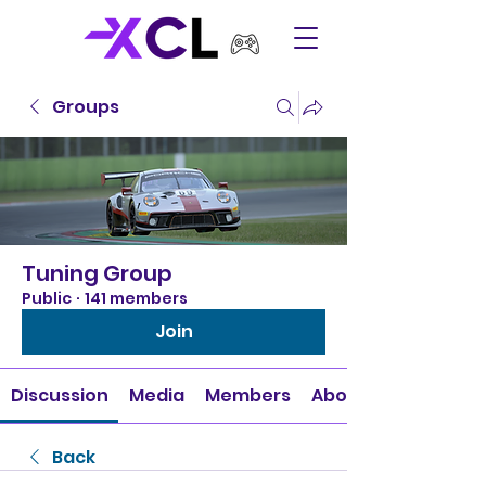
Groups
Tuning Group
Public
·
141 members
Join
Discussion
Media
Members
About
Back