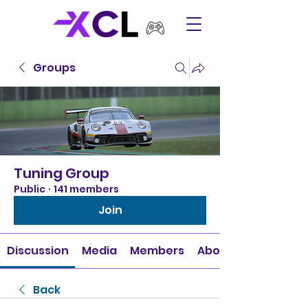
Groups
Tuning Group
Public
·
141 members
Join
Discussion
Media
Members
About
Back