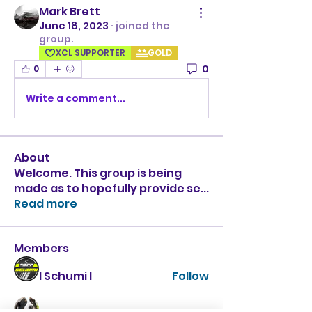
Mark Brett
June 18, 2023
·
joined the
group.
XCL SUPPORTER
GOLD
0
0
Write a comment...
About
Welcome. This group is being
made as to hopefully provide se
...
Read more
Members
l Schumi l
Follow