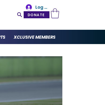
Log In
DONATE
RTS
XCLUSIVE MEMBERS