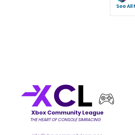
See All
Xbox Community League
THE HEART OF CONSOLE SIMRACING