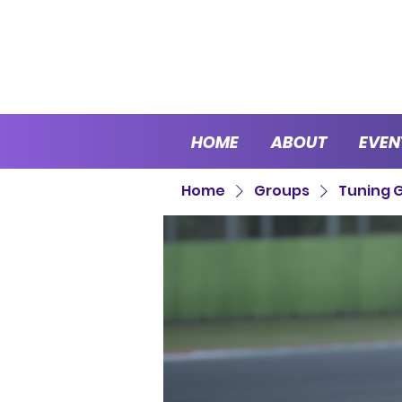
HOME
ABOUT
EVEN
Home
Groups
Tuning 