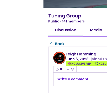
Tuning Group
Public
·
141 members
Discussion
Media
Back
Leigh Hemming
June 8, 2023
·
joined t
XCLUSIVE VIP
XCLU
0
Write a comment...