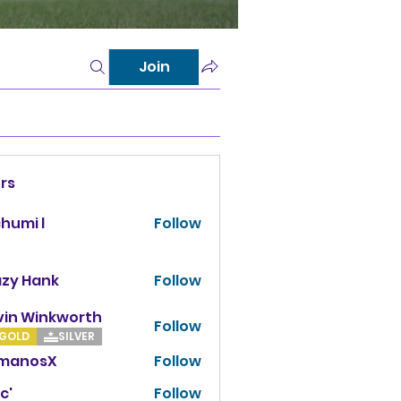
Join
rs
chumi l
Follow
azy Hank
Follow
vin Winkworth
Follow
Winkworth
GOLD
SILVER
manosX
Follow
osX
c'
Follow