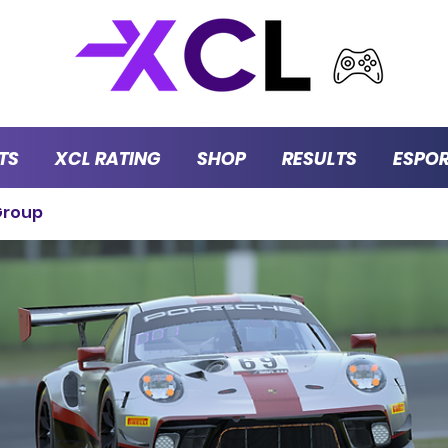
TS
XCL RATING
SHOP
RESULTS
ESPO
Group