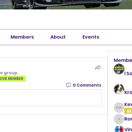
Members
About
Events
Membe
he group.
l S
SIVE MEMBER
0 Comments
Kr
Ke
Kevin 
Ro
Roman
Vin