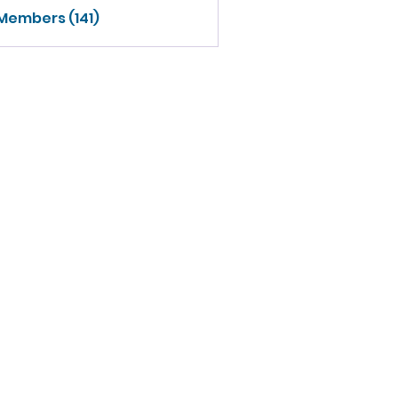
 Members (141)