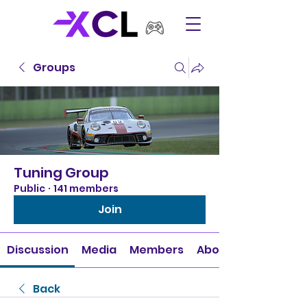
Groups
Tuning Group
Public
·
141 members
Join
Discussion
Media
Members
About
Back