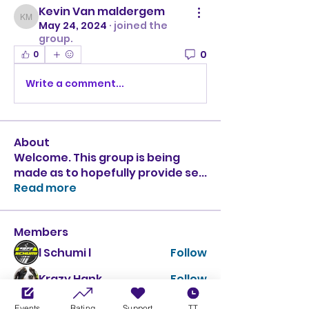
Kevin Van maldergem
Kevin Van maldergem
May 24, 2024
·
joined the
group.
0
0
Write a comment...
About
Welcome. This group is being
made as to hopefully provide se
...
Read more
Members
l Schumi l
Follow
Krazy Hank
Follow
Kevin Winkworth
Follow
Events
Rating
Support
TT