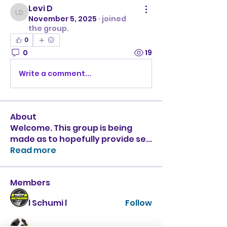
Levi D
Levi D
November 5, 2025
·
joined
the group.
0
0
19
Write a comment...
About
Welcome. This group is being
made as to hopefully provide se
...
Read more
Members
l Schumi l
Follow