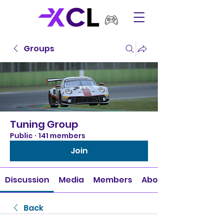
Groups
Tuning Group
Public
·
141 members
Join
Discussion
Media
Members
About
Back