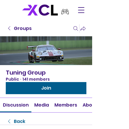
Groups
Tuning Group
Public
·
141 members
Join
Discussion
Media
Members
About
Back