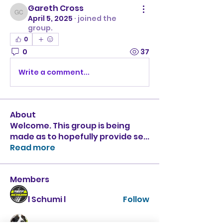
Gareth Cross
Gareth Cross
April 5, 2025
·
joined the
group.
0
0
37
Write a comment...
About
Welcome. This group is being
made as to hopefully provide se
...
Read more
Members
l Schumi l
Follow