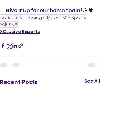
Give it up for our home team! 💪💜
console
simracing
xcl
xbox
ps5
esports
xclusive
XCLusive Esports
See All
Recent Posts