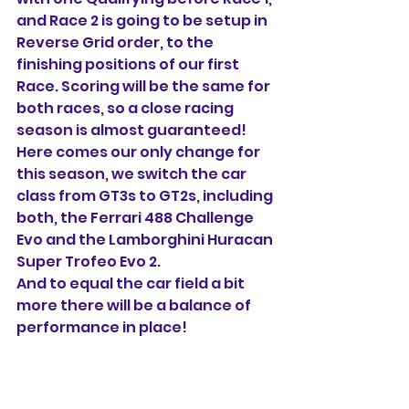
and Race 2 is going to be setup in 
Reverse Grid order, to the 
finishing positions of our first 
Race. Scoring will be the same for 
both races, so a close racing 
season is almost guaranteed!
Here comes our only change for 
this season, we switch the car 
class from GT3s to GT2s, including 
both, the Ferrari 488 Challenge 
Evo and the Lamborghini Huracan 
Super Trofeo Evo 2. 
And to equal the car field a bit 
more there will be a balance of 
performance in place!