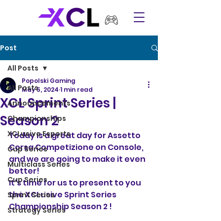
Post
All Posts
Popolski Gaming
All Posts
May 5, 2024
1 min read
XCL Sprint Series |
Announcements
Season 2
Championships
XCLusive Esports
Today is a great day for Assetto 
Corsa Competizione on Console, 
Cup Series
and we are going to make it even 
Multiclass Series
better!
Cup Series
It's time for us to present to you 
the XCLusive Sprint Series 
Sprint Series
Championship Season 2 !
Strategy Series