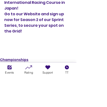
International Racing Course in 
Japan!
Go to our Website and sign up 
now for Season 2 of our Sprint 
Series, to secure your spot on 
the Grid!
Championships
Events
Rating
Support
TT
See All
Recent Posts