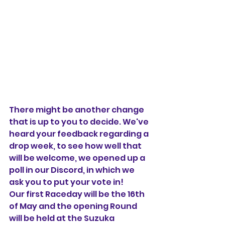
There might be another change 
that is up to you to decide. We've 
heard your feedback regarding a 
drop week, to see how well that 
will be welcome, we opened up a 
poll in our Discord, in which we 
ask you to put your vote in!
Our first Raceday will be the 16th 
of May and the opening Round 
will be held at the Suzuka 