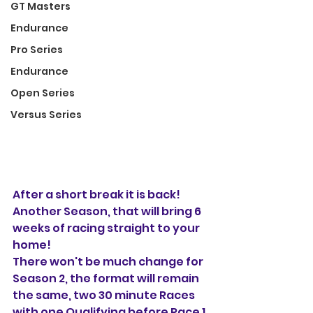
GT Masters
Endurance
Pro Series
Endurance
Open Series
Versus Series
After a short break it is back! 
Another Season, that will bring 6 
weeks of racing straight to your 
home! 
There won't be much change for 
Season 2, the format will remain 
the same, two 30 minute Races 
with one Qualifying before Race 1, 