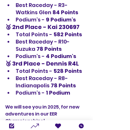
Best Raceday - R3-
Watkins Glen 
84 Points
Podium's - 
9 Podium's
🥈 2nd Place - 
Kai 230697
Total Points - 
582 Points
Best Raceday - R10-
Suzuka 
78 Points
Podium's - 
4 Podium's
🥉 3rd Place - 
Dennis R4L
Total Points - 
528 Points
Best Raceday - R8-
Indianapolis
 78 Points
Podium's - 
1 Podium
We will see you in 2025, for new 
adventures in our EER 
Championships!
Championships