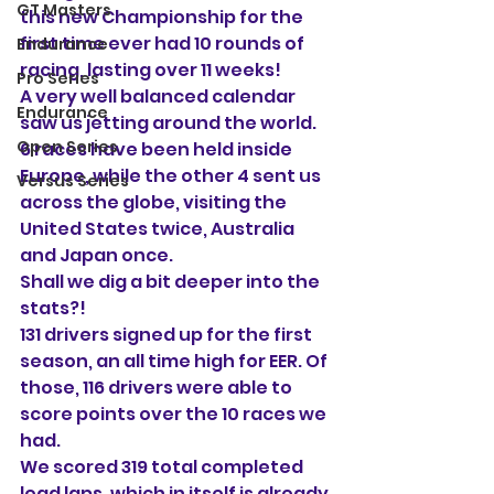
GT Masters
this new Championship for the 
first time ever had 10 rounds of 
Endurance
racing, lasting over 11 weeks!
Pro Series
A very well balanced calendar 
Endurance
saw us jetting around the world. 
Open Series
6 races have been held inside 
Europe, while the other 4 sent us 
Versus Series
across the globe, visiting the 
United States twice, Australia 
and Japan once.
Shall we dig a bit deeper into the 
stats?!
131 drivers signed up for the first 
season, an all time high for EER. Of 
those, 116 drivers were able to 
score points over the 10 races we 
had. 
We scored 319 total completed 
lead laps, which in itself is already 