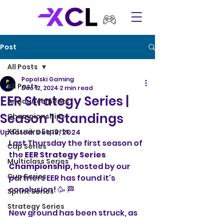
Post
All Posts
Popolski Gaming
All Posts
Dec 12, 2024
2 min read
EER Strategy Series |
Announcements
Season 1 Standings
Championships
XCLusive Esports
Updated:
Dec 13, 2024
Last Thursday the first season of 
Cup Series
the 
EER Strategy Series 
Multiclass Series
Championship,
 hosted by our 
Cup Series
partners EER has found it's 
conclusion! 🥳 🏁
Sprint Series
Strategy Series
New ground has been struck, as 