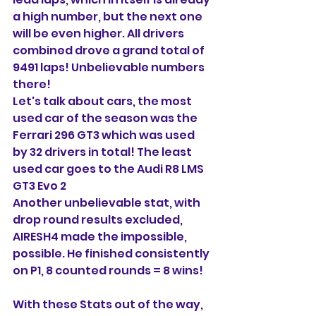
a high number, but the next one 
will be even higher. All drivers 
combined drove a grand total of 
9491 laps! Unbelievable numbers 
there!
Let's talk about cars, the most 
used car of the season was the 
Ferrari 296 GT3 which was used 
by 32 drivers in total! The least 
used car goes to the Audi R8 LMS 
GT3 Evo 2
Another unbelievable stat, with 
drop round results excluded, 
AIRESH4 made the impossible, 
possible. He finished consistently 
on P1, 8 counted rounds = 8 wins! 
With these Stats out of the way, 