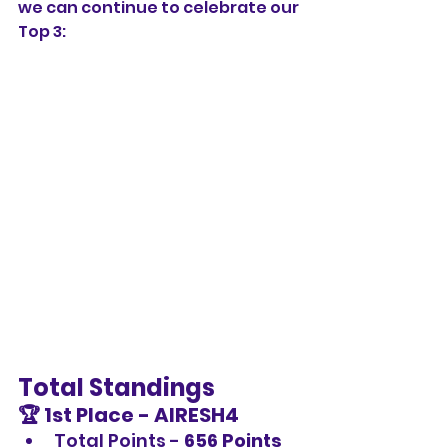
we can continue to celebrate our 
Top 3:
Total Standings
🏆 1st Place - 
AIRESH4
Total Points - 
656 Points