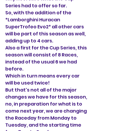
Series had to offer so far.
So, with the addition of the 
*Lamborghini Huracan 
SuperTrofeo Evo2* all other cars 
will be part of this season as well, 
adding up to 4 cars.
Also a first for the Cup Series, this 
season will consist of 8 Races, 
instead of the usual 6 we had 
before. 
Which in turn means every car 
will be used twice!
But that's not all of the major 
changes we have for this season, 
no, in preparation for what is to 
come next year, we are changing 
the Raceday from Monday to 
Tuesday, and the starting time 