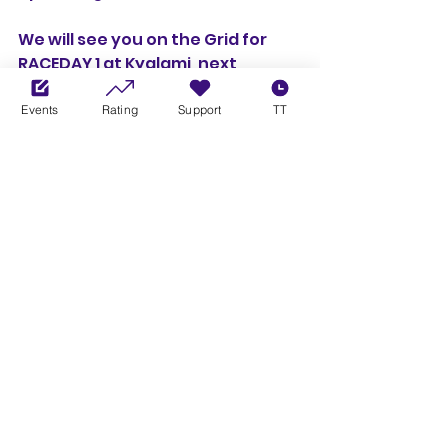
We will see you on the Grid for 
RACEDAY 1 at Kyalami, next 
Tuesday, in the Porsche 992 Cup 
cars! 🏎️ 🏁
Events
Rating
Support
TT
Championships
Cup Series
See All
Recent Posts