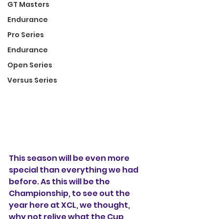
GT Masters
Endurance
Pro Series
Endurance
Open Series
Versus Series
This season will be even more 
special than everything we had 
before. As this will be the 
Championship, to see out the 
year here at XCL, we thought, 
why not relive what the Cup 