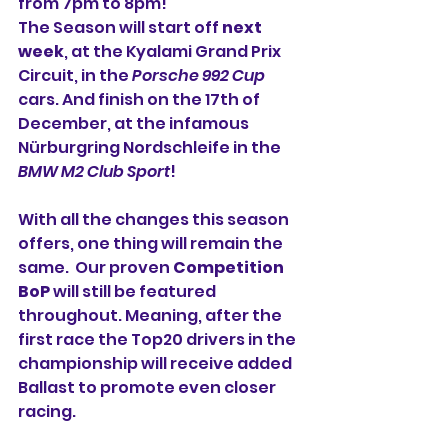
from 7pm to 8pm!
The Season will start off 
next 
week
, at the Kyalami Grand Prix 
Circuit, in the 
Porsche 992 Cup
cars. And finish on the 17th of 
December, at the infamous 
Nürburgring Nordschleife in the 
BMW M2 Club Sport
!
With all the changes this season 
offers, one thing will remain the 
same.  Our proven 
Competition 
BoP
 will still be featured 
throughout. Meaning, after the 
first race the Top20 drivers in the 
championship will receive added 
Ballast to promote even closer 
racing.