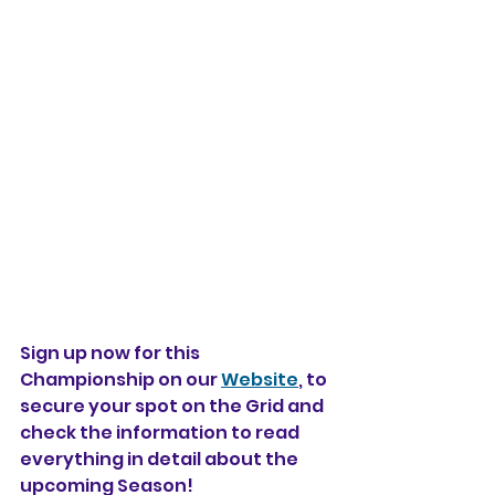
Sign up now for this 
Championship on our 
Website
, to 
secure your spot on the Grid and 
check the information to read 
everything in detail about the 
upcoming Season!