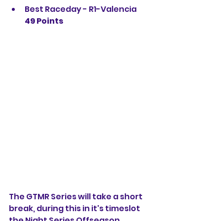
Best Raceday - R1-Valencia 
49 Points
The GTMR Series will take a short 
break, during this in it's timeslot 
the Night Series Offseason 