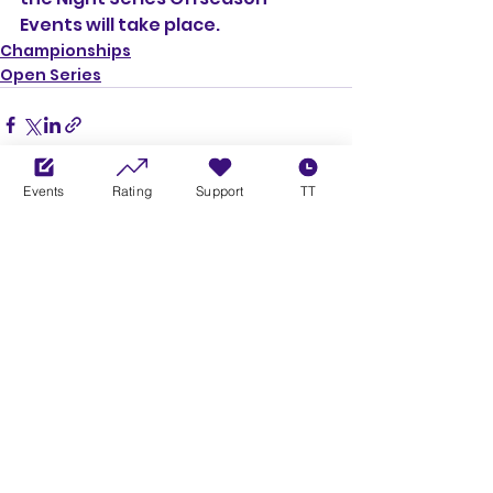
Events will take place.
Championships
Open Series
Events
Rating
Support
TT
See All
Recent Posts