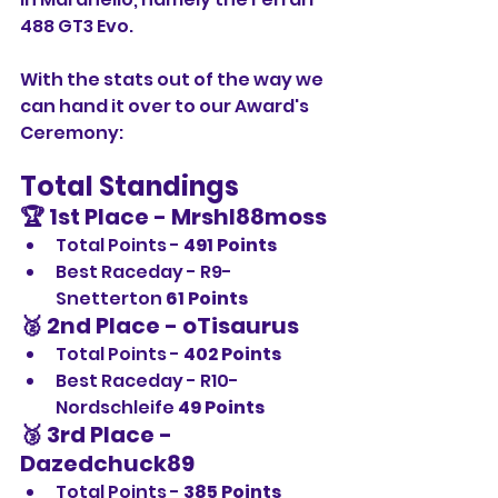
488 GT3 Evo.
With the stats out of the way we 
can hand it over to our Award's 
Ceremony:
Total Standings
🏆 1st Place - Mrshl88moss
Total Points - 
491 Points
Best Raceday - R9-
Snetterton 
61 Points
🥈 2nd Place - oTisaurus
Total Points - 
402 Points
Best Raceday - R10-
Nordschleife 
49 Points
🥉 3rd Place - 
Dazedchuck89
Total Points - 
385 Points