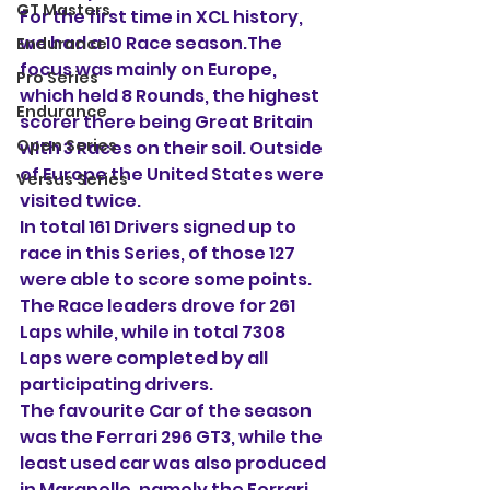
GT Masters
For the first time in XCL history, 
we had a 10 Race season.The 
Endurance
focus was mainly on Europe, 
Pro Series
which held 8 Rounds, the highest 
Endurance
scorer there being Great Britain 
Open Series
with 3 Races on their soil. Outside 
of Europe the United States were 
Versus Series
visited twice.
In total 161 Drivers signed up to 
race in this Series, of those 127 
were able to score some points.
The Race leaders drove for 261 
Laps while, while in total 7308 
Laps were completed by all 
participating drivers.
The favourite Car of the season 
was the Ferrari 296 GT3, while the 
least used car was also produced 
in Maranello, namely the Ferrari 