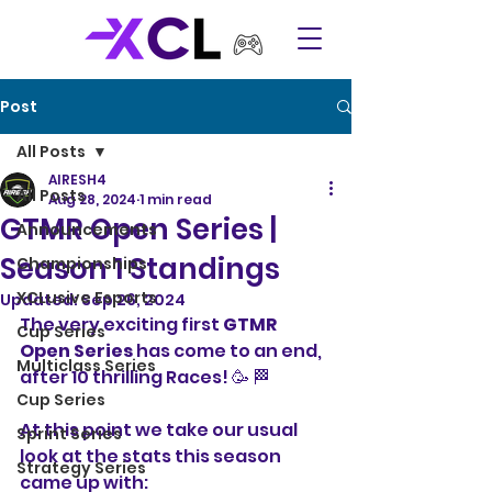
Post
All Posts
AIRESH4
All Posts
Aug 28, 2024
1 min read
GTMR Open Series |
Announcements
Season 1 Standings
Championships
XCLusive Esports
Updated:
Sep 26, 2024
The very exciting first 
GTMR 
Cup Series
Open Series
 has come to an end, 
Multiclass Series
after 10 thrilling Races! 🥳 🏁 
Cup Series
At this point we take our usual 
Sprint Series
look at the stats this season 
Strategy Series
came up with: