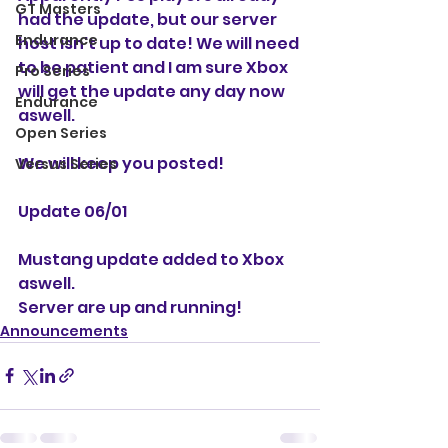
GT Masters
had the update, but our server 
Endurance
host isn't up to date! We will need 
to be patient and I am sure Xbox 
Pro Series
will get the update any day now 
Endurance
aswell. 
Open Series
We will keep you posted!
Versus Series
Update 06/01
Mustang update added to Xbox 
aswell. 
Server are up and running!
Announcements