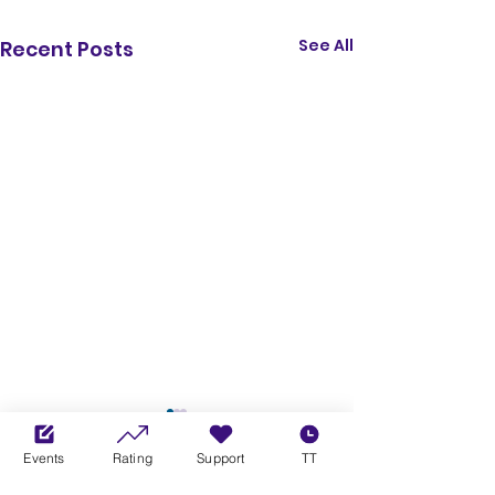
See All
Recent Posts
Events
Rating
Support
TT