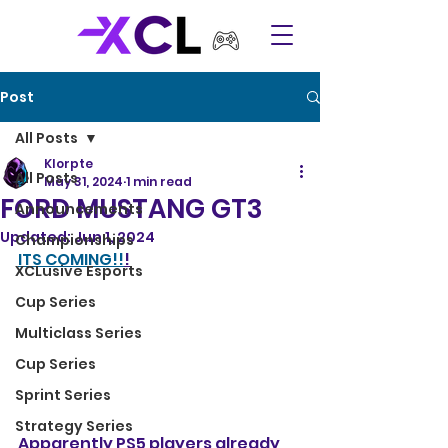
Post
All Posts
Klorpte
All Posts
May 31, 2024
1 min read
FORD MUSTANG GT3
Announcements
Updated:
Jun 1, 2024
Championships
ITS COMING!!
!
XCLusive Esports
Cup Series
Multiclass Series
Cup Series
Sprint Series
Strategy Series
Apparently PS5 players already 