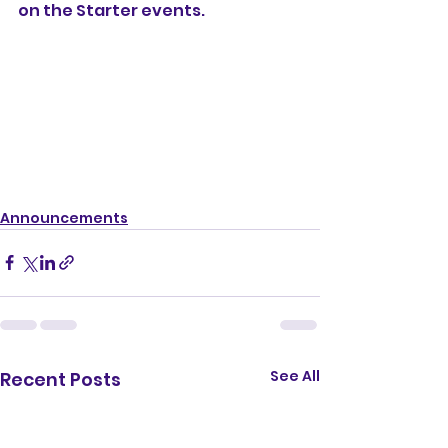
on the Starter events.
Announcements
See All
Recent Posts