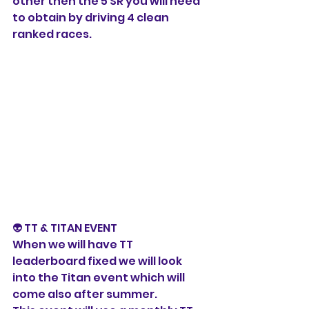
other then the 5 SR you will need 
to obtain by driving 4 clean 
ranked races. 
👽 TT & TITAN EVENT
When we will have TT 
leaderboard fixed we will look 
into the Titan event which will 
come also after summer. 