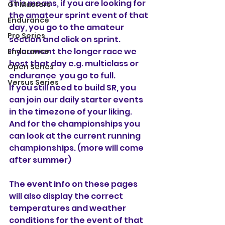
This means, if you are looking for 
GT Masters
the amateur sprint event of that 
Endurance
day, you go to the amateur 
Pro Series
section and click on sprint. 
If you want the longer race we 
Endurance
host that day e.g. multiclass or 
Open Series
endurance  you go to full.
Versus Series
If you still need to build SR, you 
can join our daily starter events 
in the timezone of your liking. 
And for the championships you 
can look at the current running 
championships. (more will come 
after summer)
The event info on these pages 
will also display the correct 
temperatures and weather 
conditions for the event of that 