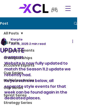
Post
All Posts
Klorpte
All Posts
Jun 15, 2025
2 min read
UPDATE
Announcements
🌐 WEBSITE
Championships
Website is now fully updated to 
XCLusive Esports
match the Season 11.2 update we 
Cup Series
recently had. 
Multiclass Series
As you can see below, all 
separate style events for that 
Cup Series
week can be found again in the 
Sprint Series
dedicated places. 
Strategy Series