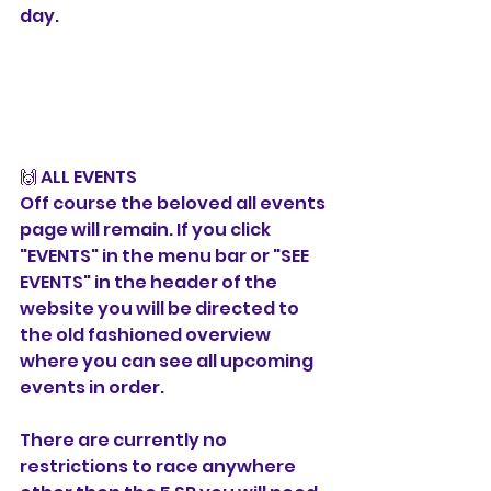
day. 
🙌 ALL EVENTS
Off course the beloved all events 
page will remain. If you click 
"EVENTS" in the menu bar or "SEE 
EVENTS" in the header of the 
website you will be directed to 
the old fashioned overview 
where you can see all upcoming 
events in order. 
There are currently no 
restrictions to race anywhere 