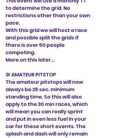
This event will use a monthly TT 
to determine the grid. No 
restrictions other than your own 
pace. 
With this grid we will host a race 
and possible split the grids if 
there is over 50 people 
competing. 
More on this later...
🛠️ AMATEUR PITSTOP
The amateur pitstops will now 
always be 25 sec. minimum 
standing time. So this will also 
apply to the 30 min races, which 
will mean you can really sprint 
and put in even less fuel in your 
car for these short events. The 
splash and dash will only remain 