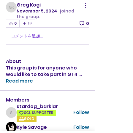
Greg Kogi
Greg Kogi
November 5, 2024
·
joined
the group.
0
0
コメントを追加…
About
This group is for anyone who
would like to take part in GT4
...
Read more
Members
stardog_barklar
Follow
XCL SUPPORTER
stardog_barklar
GOLD
Kyle Savage
Follow