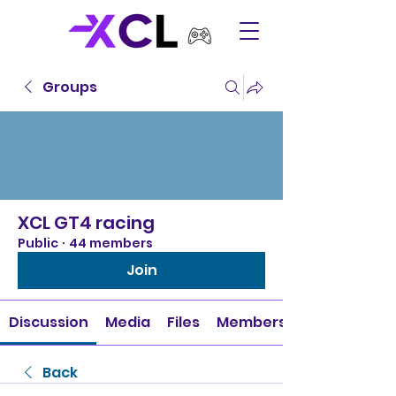
Groups
XCL GT4 racing
Public
·
44 members
Join
Discussion
Media
Files
Members
Back