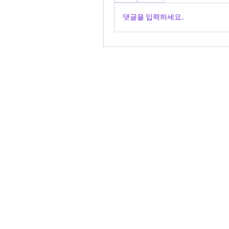
댓글을 입력하세요.