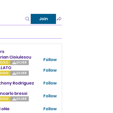
Join
rs
rian Cioiulescu
Follow
GOLD
SILVER
LLATO
Follow
TO
GOLD
SILVER
thony Rodriguez
Follow
y Rodriguez
ncarlo bressi
Follow
GOLD
SILVER
i oNe
Follow