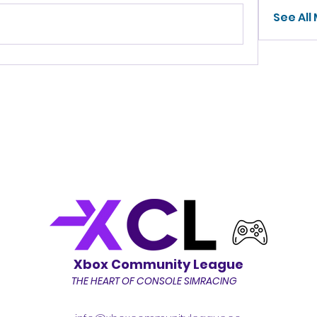
See All
Xbox Community League
THE HEART OF CONSOLE SIMRACING