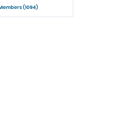
 Members (1094)