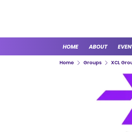
HOME
ABOUT
EVEN
Home
Groups
XCL Gro