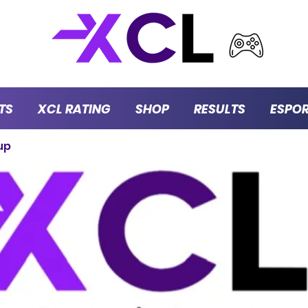
TS
XCL RATING
SHOP
RESULTS
ESPO
up