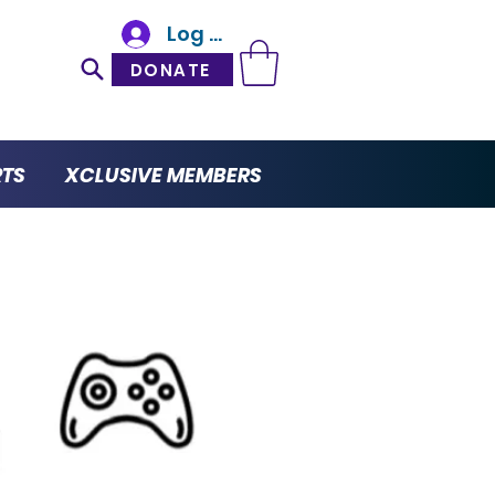
Log In
DONATE
RTS
XCLUSIVE MEMBERS