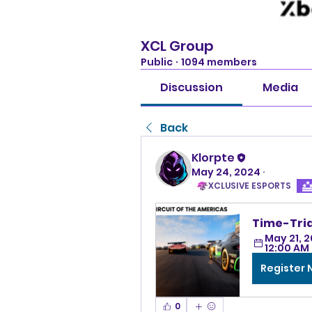
XCL Group
Public
·
1094 members
Discussion
Media
Back
Klorpte
May 24, 2024
·
XCLUSIVE ESPORTS
Time-Tria
May 21, 2
12:00 AM
Register
0