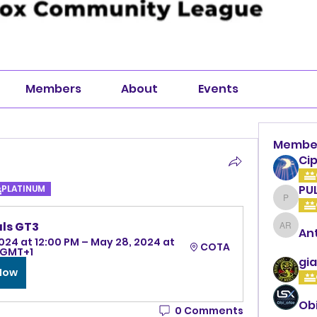
Members
About
Events
Membe
Cip
PU
PLATINUM
PULLA
ls GT3
An
Anthon
024 at 12:00 PM – May 28, 2024 at 
COTA
 GMT+1
gia
 Now
Ob
0 Comments