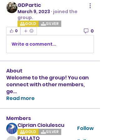
GDPartic
March 9, 2023
·
joined the
group.
GOLD
SILVER
0
0
Write a comment...
About
Welcome to the group! You can
connect with other members,
ge
...
Read more
Members
Ciprian Cioiulescu
Follow
GOLD
SILVER
PULLATO