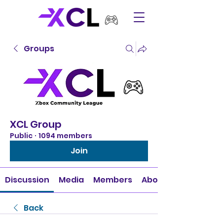
Groups
XCL Group
Public
·
1094 members
Join
Discussion
Media
Members
About
Back