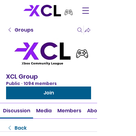
Groups
XCL Group
Public
·
1094 members
Join
Discussion
Media
Members
About
Back