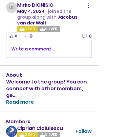
Mirko DIONISIO
Mirko DIONISIO
May 4, 2024
·
joined the
group along with
Jacobus
van der Walt
.
GOLD
SILVER
0
0
Write a comment...
About
Welcome to the group! You can
connect with other members,
ge
...
Read more
Members
Ciprian Cioiulescu
Follow
GOLD
SILVER