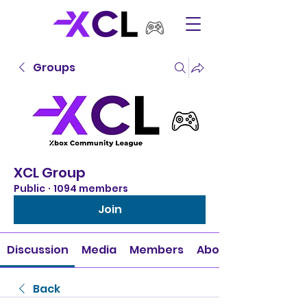
Groups
XCL Group
Public
·
1094 members
Join
Discussion
Media
Members
About
Back