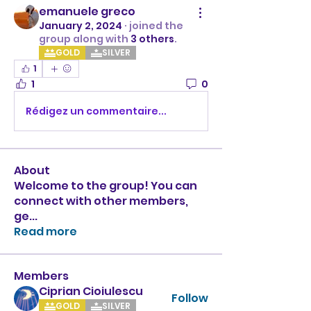
emanuele greco
January 2, 2024
·
joined the
group along with
3 others
.
GOLD
SILVER
1
1
0
Rédigez un commentaire...
About
Welcome to the group! You can
connect with other members,
ge
...
Read more
Members
Ciprian Cioiulescu
Follow
GOLD
SILVER