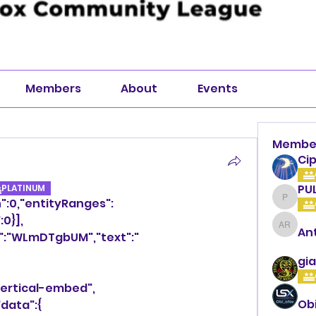
Members
About
Events
Membe
Cip
PU
PLATINUM
h":0,"entityRanges":
PULLA
:0}],
An
Anthon
y":"WLmDTgbUM","text":" 
gia
vertical-embed",
Ob
"data":{