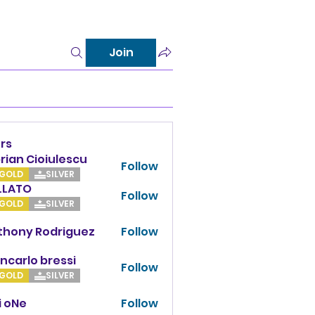
Join
rs
rian Cioiulescu
Follow
GOLD
SILVER
LLATO
Follow
TO
GOLD
SILVER
thony Rodriguez
Follow
y Rodriguez
ncarlo bressi
Follow
GOLD
SILVER
i oNe
Follow