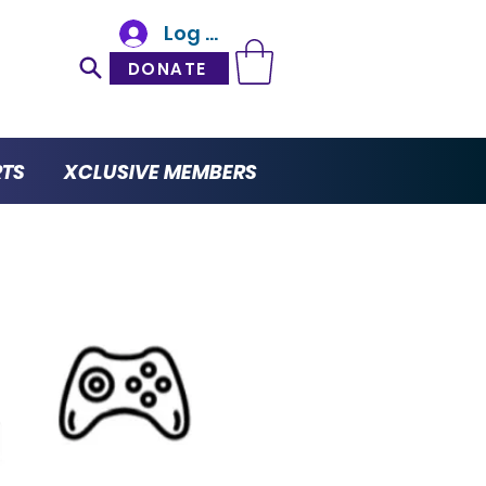
Log In
DONATE
RTS
XCLUSIVE MEMBERS