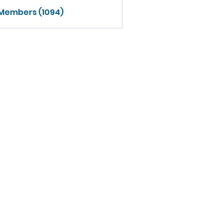
 Members (1094)