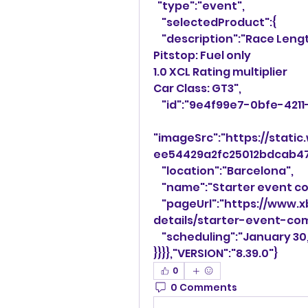
  "type":"event",
    "selectedProduct":{
    "description":"Race Len
Pitstop: Fuel only
1.0 XCL Rating multiplier
Car Class: GT3",
    "id":"9e4f99e7-0bfe-4
"imageSrc":"https://stat
ee54429a2fc25012bdcab47
    "location":"Barcelona",
    "name":"Starter event 
    "pageUrl":"https://www.xboxcommunityleague.com/event-
details/starter-event-co
    "scheduling":"January 3
}}}},"VERSION":"8.39.0"}
0
0 Comments