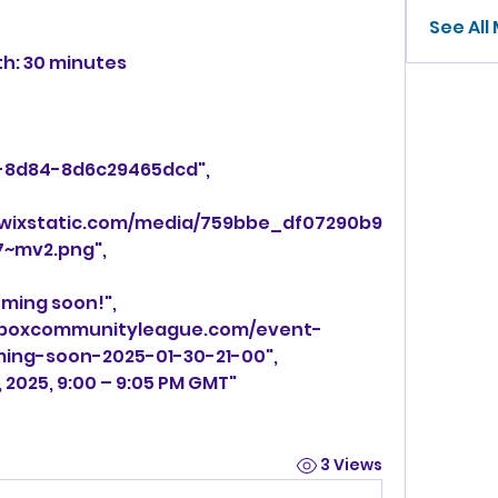
See All
gth: 30 minutes
211-8d84-8d6c29465dcd",
ic.wixstatic.com/media/759bbe_df07290b9
~mv2.png",
coming soon!",
ming-soon-2025-01-30-21-00",
0, 2025, 9:00 – 9:05 PM GMT"
3 Views