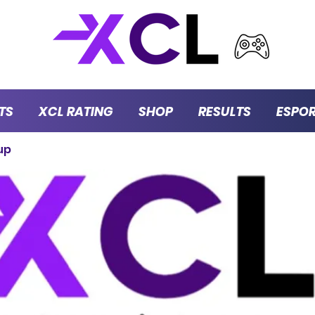
TS
XCL RATING
SHOP
RESULTS
ESPO
up