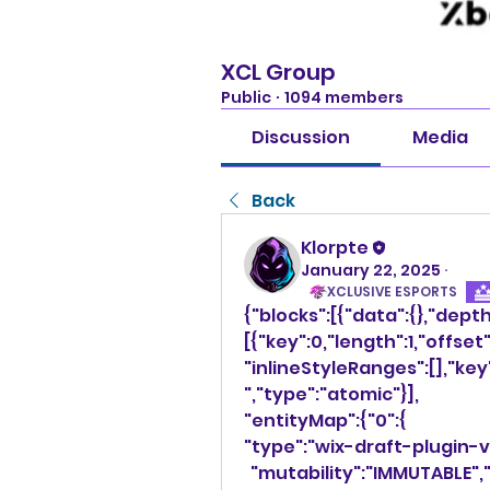
XCL Group
Public
·
1094 members
Discussion
Media
Back
Klorpte
January 22, 2025
·
XCLUSIVE ESPORTS
{"blocks":[{"data":{},"dept
[{"key":0,"length":1,"offset"
"inlineStyleRanges":[],"ke
","type":"atomic"}],
"entityMap":{"0":{
"type":"wix-draft-plugin-
  "mutability":"IMMUTABLE",