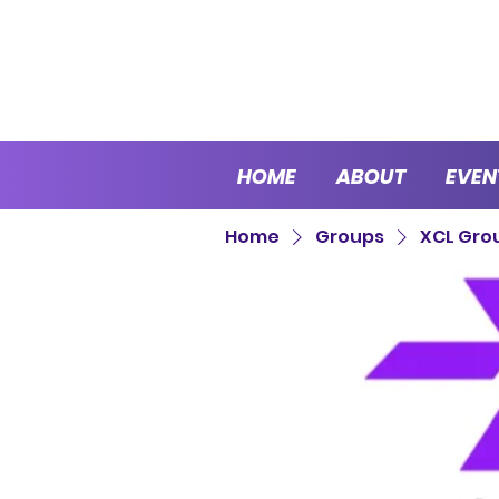
HOME
ABOUT
EVEN
Home
Groups
XCL Gro