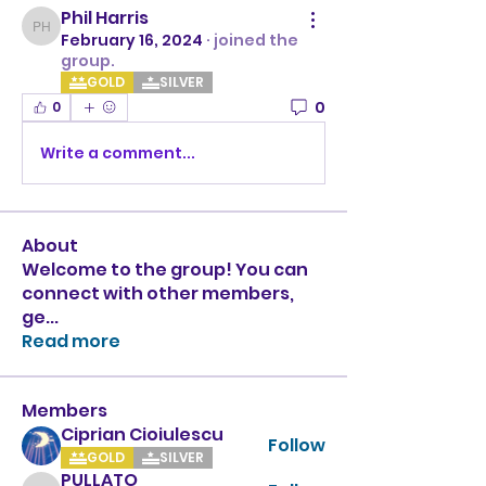
Phil Harris
Phil Harris
February 16, 2024
·
joined the
group.
GOLD
SILVER
0
0
Write a comment...
About
Welcome to the group! You can
connect with other members,
ge
...
Read more
Members
Ciprian Cioiulescu
Follow
GOLD
SILVER
PULLATO