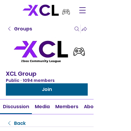
Groups
XCL Group
Public
·
1094 members
Join
Discussion
Media
Members
About
Back