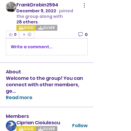
FrankDrebin2594
December 9, 2022
·
joined
the group along with
28 others
.
GOLD
SILVER
0
0
Write a comment...
About
Welcome to the group! You can
connect with other members,
ge
...
Read more
Members
Ciprian Cioiulescu
Follow
GOLD
SILVER