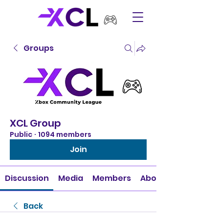
Groups
XCL Group
Public
·
1094 members
Join
Discussion
Media
Members
About
Back