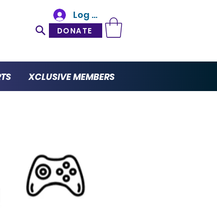
Log In
DONATE
RTS
XCLUSIVE MEMBERS