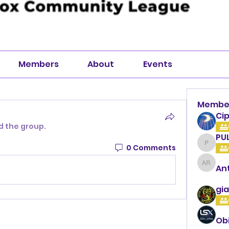
Members
About
Events
Membe
Cip
d the group.
PU
0 Comments
PULLA
An
Anthon
gia
Ob