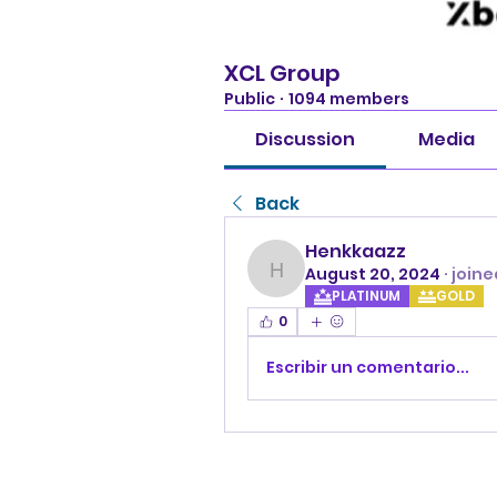
XCL Group
Public
·
1094 members
Discussion
Media
Back
Henkkaazz
August 20, 2024
·
joine
Henkkaazz
PLATINUM
GOLD
0
Escribir un comentario...