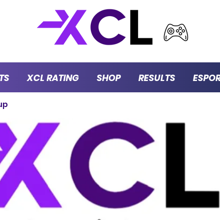
TS
XCL RATING
SHOP
RESULTS
ESPO
up