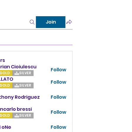
Join
rs
rian Cioiulescu
Follow
GOLD
SILVER
LLATO
Follow
TO
GOLD
SILVER
thony Rodriguez
Follow
y Rodriguez
ncarlo bressi
Follow
GOLD
SILVER
i oNe
Follow