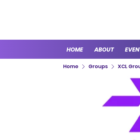
HOME
ABOUT
EVEN
Home
Groups
XCL Gro