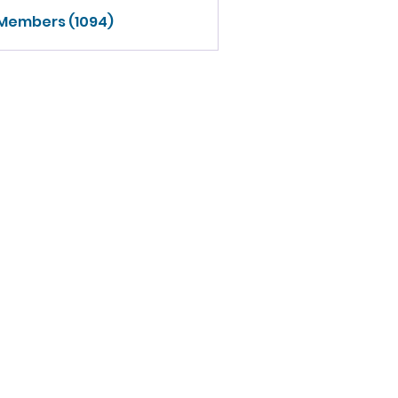
 Members (1094)