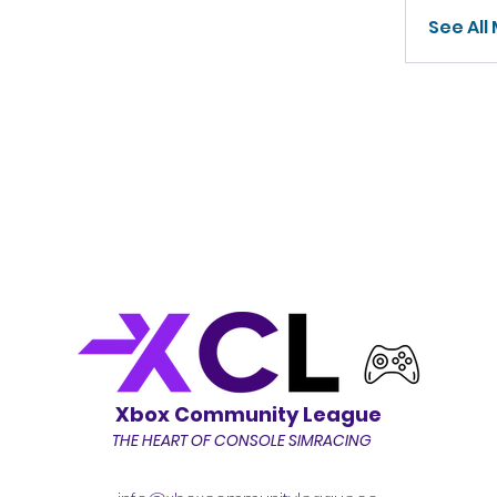
See All
Xbox Community League
THE HEART OF CONSOLE SIMRACING