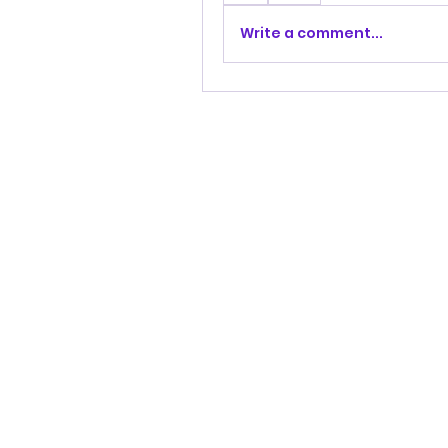
Write a comment...