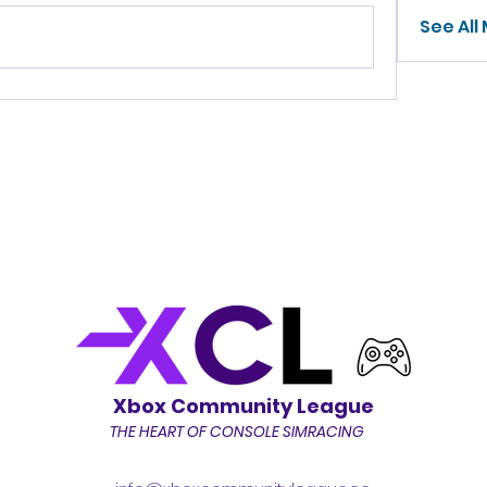
See All
Xbox Community League
THE HEART OF CONSOLE SIMRACING