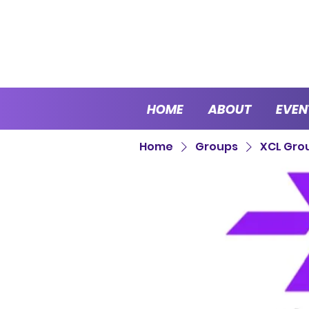
HOME
ABOUT
EVEN
Home
Groups
XCL Gro