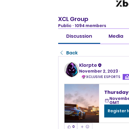
XCL Group
Public
·
1094 members
Discussion
Media
Back
Klorpte
November 2, 2023
·
XCLUSIVE ESPORTS
Thursdays
November
GMT
Register
0