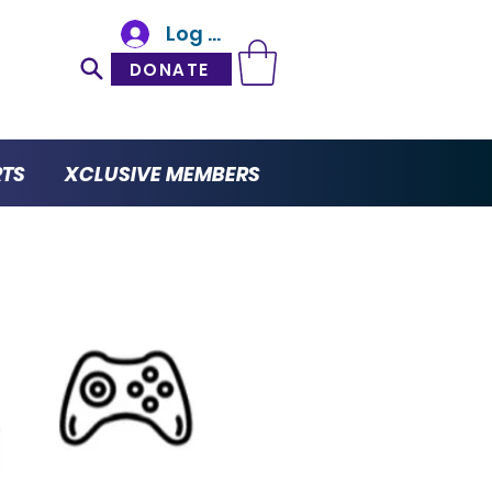
Log In
DONATE
RTS
XCLUSIVE MEMBERS