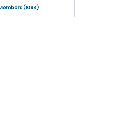
 Members (1094)