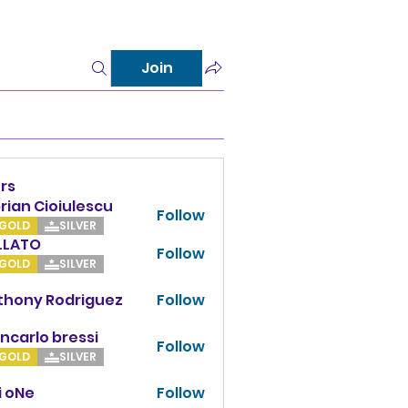
Join
rs
rian Cioiulescu
Follow
GOLD
SILVER
LLATO
Follow
TO
GOLD
SILVER
thony Rodriguez
Follow
y Rodriguez
ncarlo bressi
Follow
GOLD
SILVER
i oNe
Follow