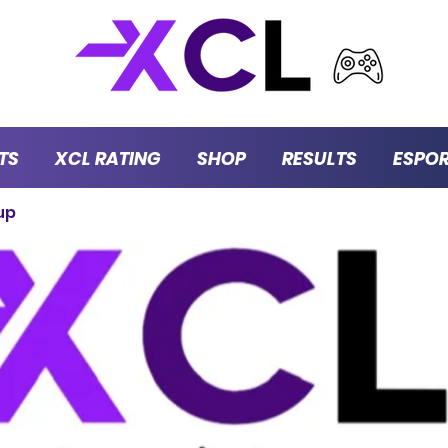
TS
XCL RATING
SHOP
RESULTS
ESPO
up