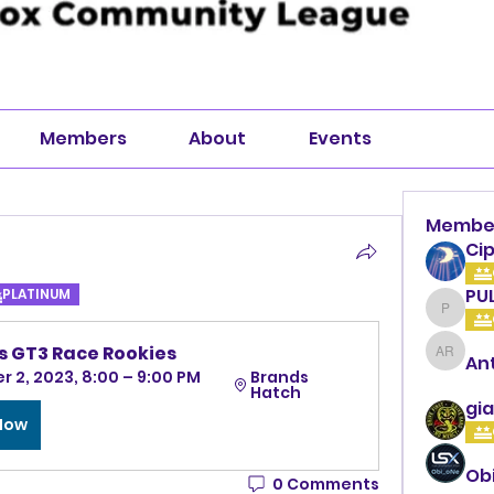
Members
About
Events
Membe
Cip
PU
PLATINUM
PULLA
 GT3 Race Rookies
An
Anthon
 2, 2023, 8:00 – 9:00 PM 
Brands 
Hatch
gia
 Now
Ob
0 Comments