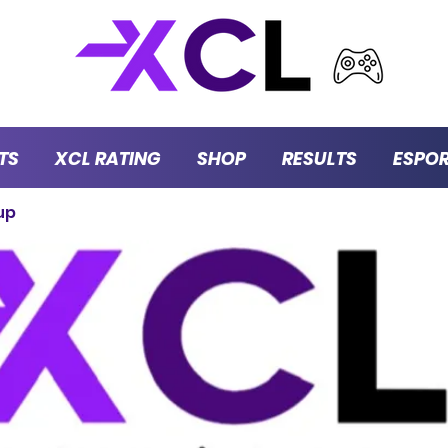
TS
XCL RATING
SHOP
RESULTS
ESPO
up