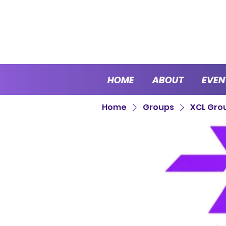
HOME
ABOUT
EVEN
Home
Groups
XCL Gro