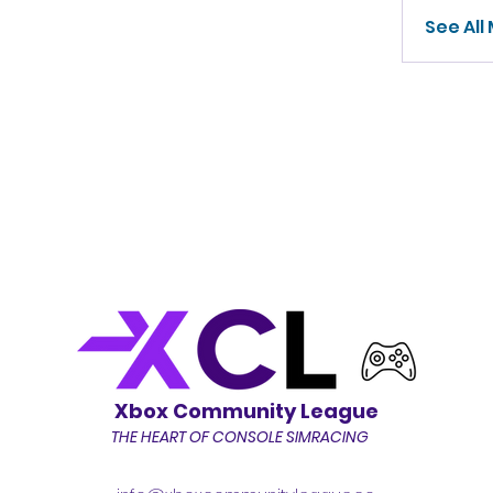
See All
Xbox Community League
THE HEART OF CONSOLE SIMRACING