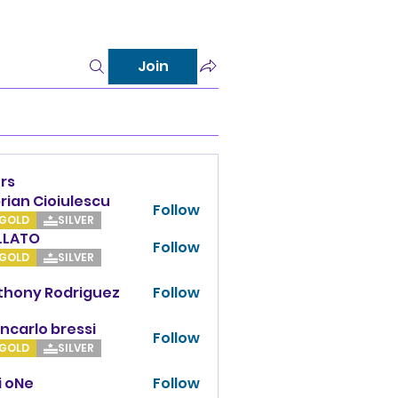
Join
rs
rian Cioiulescu
Follow
GOLD
SILVER
LLATO
Follow
TO
GOLD
SILVER
thony Rodriguez
Follow
y Rodriguez
ncarlo bressi
Follow
GOLD
SILVER
i oNe
Follow