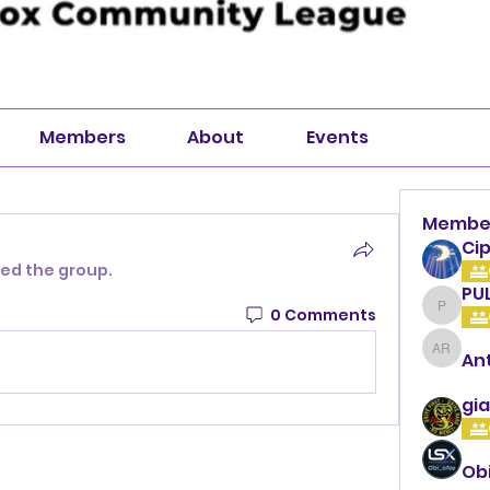
Members
About
Events
Membe
Cip
ned the group.
PU
0 Comments
PULLA
An
Anthon
gia
Ob