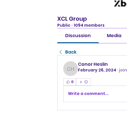
XCL Group
Public
·
1094 members
Discussion
Media
Back
Conor Heslin
February 26, 2024
·
joi
Conor Heslin
0
Write a comment...