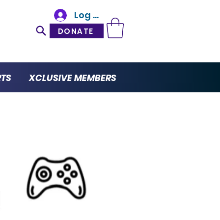
Log In
DONATE
RTS
XCLUSIVE MEMBERS