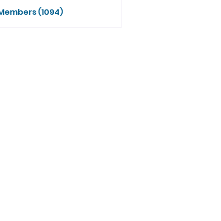
 Members (1094)