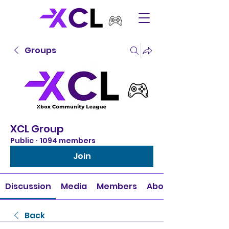
Groups
XCL Group
Public
·
1094 members
Join
Discussion
Media
Members
About
Back