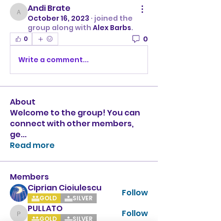
Andi Brate
Andi Brate
October 16, 2023
·
joined the
group along with
Alex Barbs
.
0
0
Write a comment...
About
Welcome to the group! You can
connect with other members,
ge
...
Read more
Members
Ciprian Cioiulescu
Follow
GOLD
SILVER
PULLATO
Follow
PULLATO
GOLD
SILVER