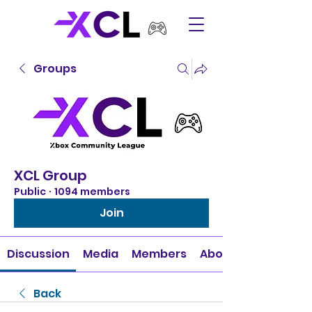
Groups
XCL Group
Public
·
1094 members
Join
Discussion
Media
Members
About
Back