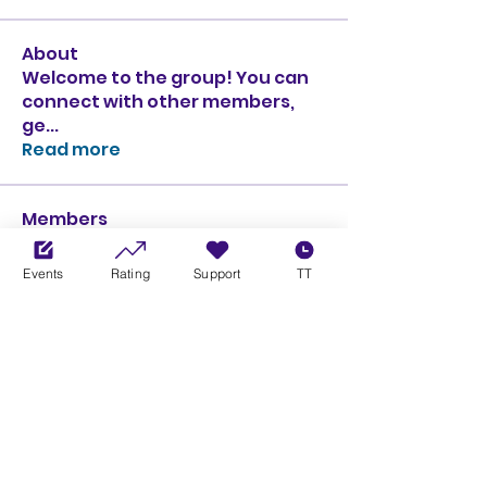
About
Welcome to the group! You can
connect with other members,
ge
...
Read more
Members
Ciprian Cioiulescu
Follow
GOLD
SILVER
Events
Rating
Support
TT
PULLATO
Follow
PULLATO
GOLD
SILVER
Anthony Rodriguez
Follow
Anthony Rodriguez
giancarlo bressi
Follow
GOLD
SILVER
Obi oNe
Follow