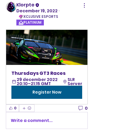
Klorpte
December 19, 2022
·
XCLUSIVE ESPORTS
PLATINUM
Thursdays GT3 Races
29 december 2022 
SLR 
20:10–21:15 GMT
Server
Register Now
0
0
Write a comment...