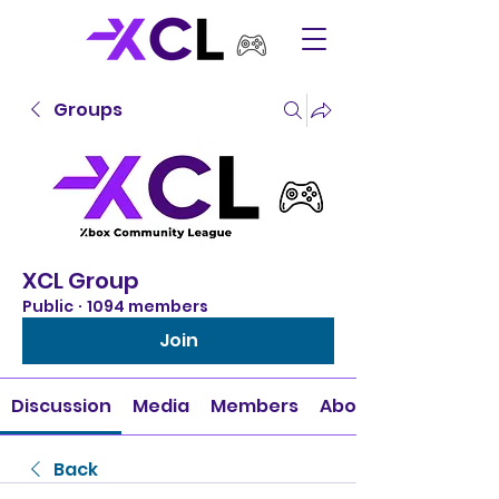
Groups
XCL Group
Public
·
1094 members
Join
Discussion
Media
Members
About
Back