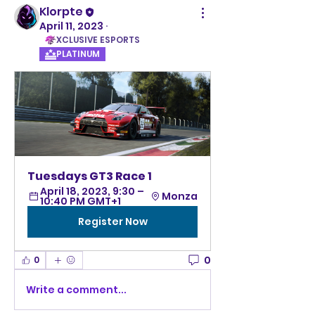
Klorpte
April 11, 2023
·
XCLUSIVE ESPORTS
PLATINUM
Tuesdays GT3 Race 1
April 18, 2023, 9:30 – 
Monza
10:40 PM GMT+1
Register Now
0
0
Write a comment...