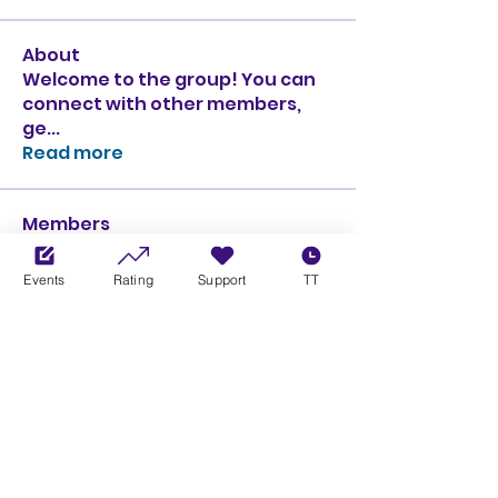
About
Welcome to the group! You can
connect with other members,
ge
...
Read more
Members
Ciprian Cioiulescu
Follow
GOLD
SILVER
Events
Rating
Support
TT
PULLATO
Follow
PULLATO
GOLD
SILVER
Anthony Rodriguez
Follow
Anthony Rodriguez
giancarlo bressi
Follow
GOLD
SILVER
Obi oNe
Follow