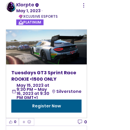
Klorpte
May 1, 2023
·
XCLUSIVE ESPORTS
PLATINUM
Tuesdays GT3 Sprint Race 
ROOKIE <1500 ONLY
May 15, 2023 at 
9:30 PM – May 
Silverstone
16, 2023 at 9:30 
PM GMT+1
Register Now
0
0