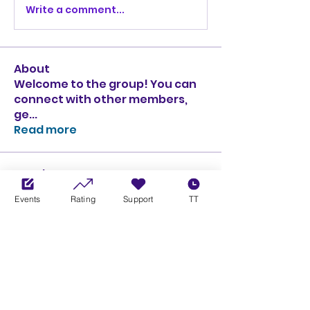
Write a comment...
About
Welcome to the group! You can
connect with other members,
ge
...
Read more
Members
Ciprian Cioiulescu
Follow
Events
Rating
Support
TT
GOLD
SILVER
PULLATO
Follow
PULLATO
GOLD
SILVER
Anthony Rodriguez
Follow
Anthony Rodriguez
giancarlo bressi
Follow
GOLD
SILVER