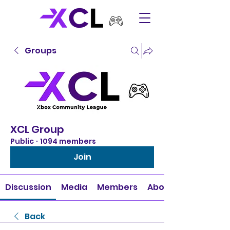
Groups
XCL Group
Public
·
1094 members
Join
Discussion
Media
Members
About
Back