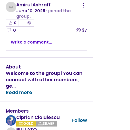
Amirul Ashraff
Amirul Ashraff
June 10, 2025
·
joined the
group.
0
0
37
Write a comment...
About
Welcome to the group! You can
connect with other members,
ge
...
Read more
Members
Ciprian Cioiulescu
Follow
GOLD
SILVER
PULLATO