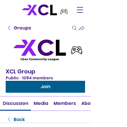
Groups
XCL Group
Public
·
1094 members
Join
Discussion
Media
Members
About
Back