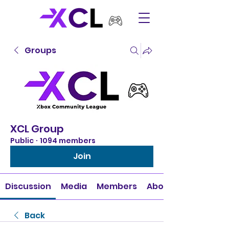
Groups
XCL Group
Public
·
1094 members
Join
Discussion
Media
Members
About
Back