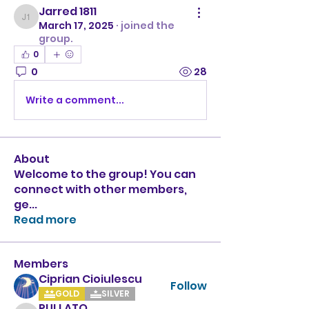
Jarred 1811
Jarred 1811
March 17, 2025
·
joined the
group.
0
0
28
Write a comment...
About
Welcome to the group! You can
connect with other members,
ge
...
Read more
Members
Ciprian Cioiulescu
Follow
GOLD
SILVER
PULLATO