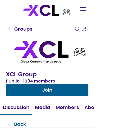
Groups
XCL Group
Public
·
1094 members
Join
Discussion
Media
Members
About
Back