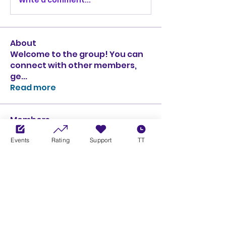
About
Welcome to the group! You can
connect with other members,
ge
...
Read more
Members
Ciprian Cioiulescu
Follow
Events
Rating
Support
TT
GOLD
SILVER
PULLATO
Follow
PULLATO
GOLD
SILVER
Anthony Rodriguez
Follow
Anthony Rodriguez
giancarlo bressi
Follow
GOLD
SILVER