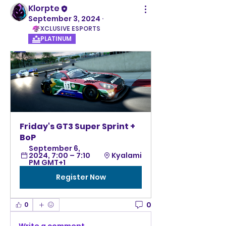
Klorpte
September 3, 2024
·
XCLUSIVE ESPORTS
PLATINUM
Friday's GT3 Super Sprint + 
BoP
September 6, 
2024, 7:00 – 7:10 
Kyalami
PM GMT+1
Register Now
0
0
Write a comment...