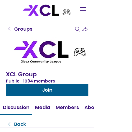
Groups
XCL Group
Public
·
1094 members
Join
Discussion
Media
Members
About
Back