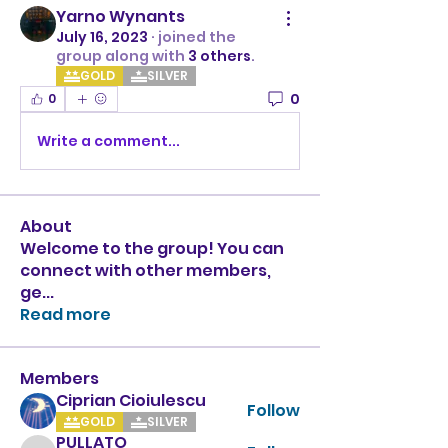
Yarno Wynants
July 16, 2023
·
joined the
group along with
3 others
.
GOLD
SILVER
0
0
Write a comment...
About
Welcome to the group! You can
connect with other members,
ge
...
Read more
Members
Ciprian Cioiulescu
Follow
GOLD
SILVER
PULLATO