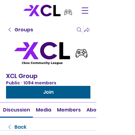
Groups
XCL Group
Public
·
1094 members
Join
Discussion
Media
Members
About
Back