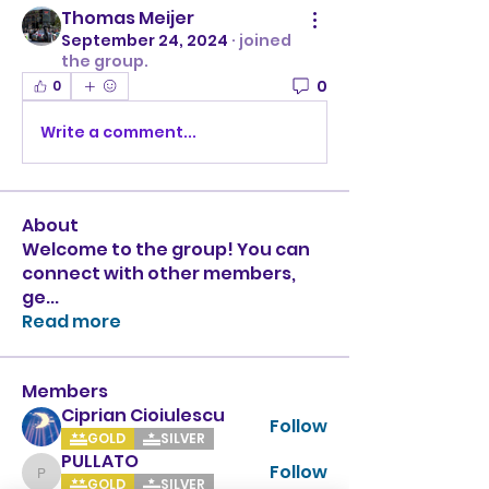
Thomas Meijer
September 24, 2024
·
joined
the group.
0
0
Write a comment...
About
Welcome to the group! You can
connect with other members,
ge
...
Read more
Members
Ciprian Cioiulescu
Follow
GOLD
SILVER
PULLATO
Follow
PULLATO
GOLD
SILVER