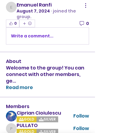
Emanuel Ranfi
Emanuel Ranfi
August 7, 2024
·
joined the
group.
0
0
Write a comment...
About
Welcome to the group! You can
connect with other members,
ge
...
Read more
Members
Ciprian Cioiulescu
Follow
GOLD
SILVER
PULLATO
Follow
PULLATO
GOLD
SILVER