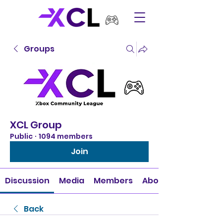
Groups
XCL Group
Public
·
1094 members
Join
Discussion
Media
Members
About
Back