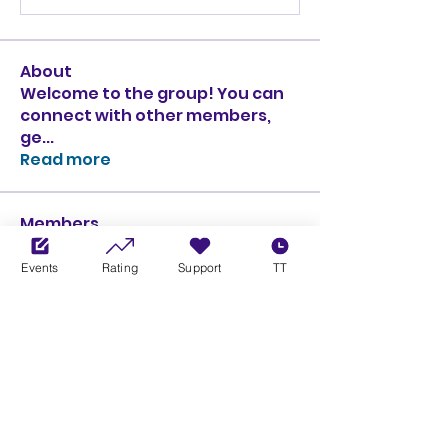
About
Welcome to the group! You can
connect with other members,
ge
...
Read more
Members
Ciprian Cioiulescu
Follow
GOLD
SILVER
Events
Rating
Support
TT
PULLATO
Follow
PULLATO
GOLD
SILVER
Anthony Rodriguez
Follow
Anthony Rodriguez
giancarlo bressi
Follow
GOLD
SILVER
Obi oNe
Follow