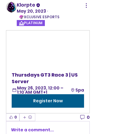
Klorpte
May 20, 2023
·
XCLUSIVE ESPORTS
PLATINUM
Thursdays GT3 Race 3 | US 
Server
May 26, 2023, 12:00 – 
Spa
1:10 AM GMT+1
Register Now
0
0
Write a comment...