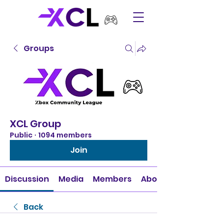
Groups
XCL Group
Public
·
1094 members
Join
Discussion
Media
Members
About
Back