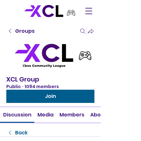
Groups
XCL Group
Public
·
1094 members
Join
Discussion
Media
Members
About
Back