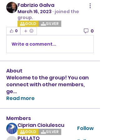
Fabrizio Galva
March 16, 2023
·
joined the
group.
GOLD
SILVER
0
0
Write a comment...
About
Welcome to the group! You can
connect with other members,
ge
...
Read more
Members
Ciprian Cioiulescu
Follow
GOLD
SILVER
PULLATO