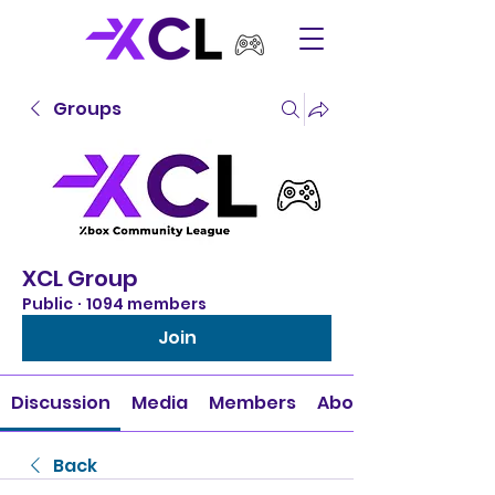
Groups
XCL Group
Public
·
1094 members
Join
Discussion
Media
Members
About
Back