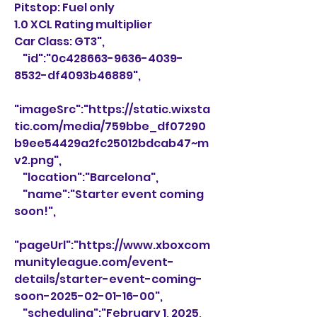
Pitstop: Fuel only
1.0 XCL Rating multiplier
Car Class: GT3",
    "id":"0c428663-9636-4039-
8532-df4093b46889",
"imageSrc":"https://static.wixsta
tic.com/media/759bbe_df07290
b9ee54429a2fc25012bdcab47~m
v2.png",
    "location":"Barcelona",
    "name":"Starter event coming 
soon!",
"pageUrl":"https://www.xboxcom
munityleague.com/event-
details/starter-event-coming-
soon-2025-02-01-16-00",
    "scheduling":"February 1, 2025, 