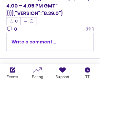
4:00 – 4:05 PM GMT"
}}}},"VERSION":"8.39.0"}
0
0
1
Write a comment...
About
Welcome to the group! You can
Events
Rating
Support
TT
connect with other members,
ge
...
Read more
Members
Ciprian Cioiulescu
Follow
GOLD
SILVER
PULLATO
Follow