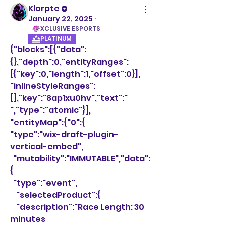
Klorpte
January 22, 2025
·
XCLUSIVE ESPORTS
PLATINUM
{"blocks":[{"data":
{},"depth":0,"entityRanges":
[{"key":0,"length":1,"offset":0}],
"inlineStyleRanges":
[],"key":"8ap1xu0hv","text":" 
","type":"atomic"}],
"entityMap":{"0":{
"type":"wix-draft-plugin-
vertical-embed",
  "mutability":"IMMUTABLE","data":
{
  "type":"event",
    "selectedProduct":{
    "description":"Race Length: 30 
minutes