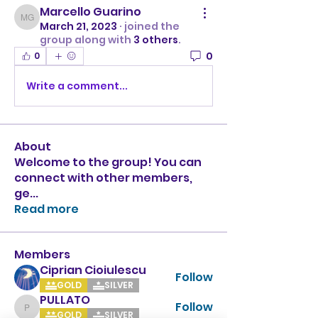
Marcello Guarino
Marcello Guarino
March 21, 2023
·
joined the
group along with
3 others
.
0
0
Write a comment...
About
Welcome to the group! You can
connect with other members,
ge
...
Read more
Members
Ciprian Cioiulescu
Follow
GOLD
SILVER
PULLATO
Follow
PULLATO
GOLD
SILVER