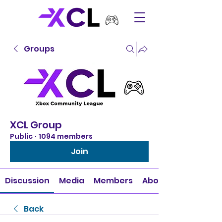
Groups
XCL Group
Public
·
1094 members
Join
Discussion
Media
Members
About
Back