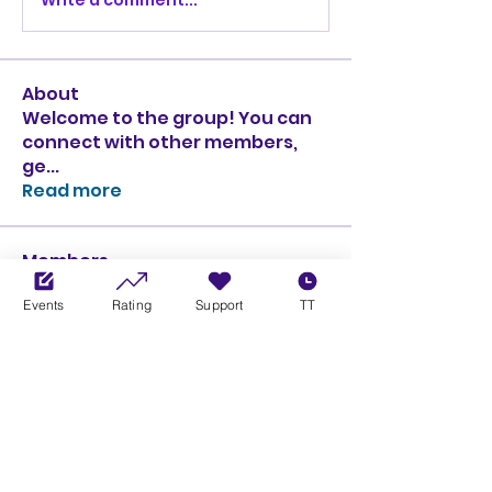
About
Welcome to the group! You can
connect with other members,
ge
...
Read more
Members
Ciprian Cioiulescu
Follow
Events
Rating
Support
TT
GOLD
SILVER
PULLATO
Follow
PULLATO
GOLD
SILVER
Anthony Rodriguez
Follow
Anthony Rodriguez
giancarlo bressi
Follow
GOLD
SILVER