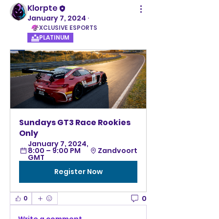
Klorpte
January 7, 2024
·
XCLUSIVE ESPORTS
PLATINUM
Sundays GT3 Race Rookies 
Only
January 7, 2024, 
8:00 – 9:00 PM 
Zandvoort
GMT
Register Now
0
0
Write a comment...