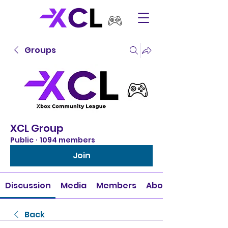
Groups
XCL Group
Public
·
1094 members
Join
Discussion
Media
Members
About
Back