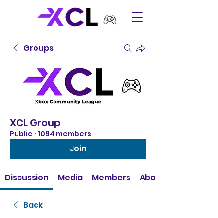
Groups
XCL Group
Public
·
1094 members
Join
Discussion
Media
Members
About
Back