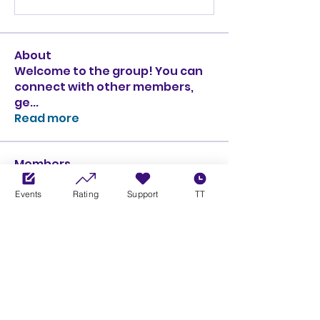
About
Welcome to the group! You can
connect with other members,
ge
...
Read more
Members
Ciprian Cioiulescu
Follow
Events
Rating
Support
TT
GOLD
SILVER
PULLATO
Follow
PULLATO
GOLD
SILVER
Anthony Rodriguez
Follow
Anthony Rodriguez
giancarlo bressi
Follow
GOLD
SILVER
Obi oNe
Follow