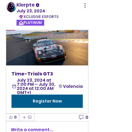
Klorpte
July 23, 2024
·
XCLUSIVE ESPORTS
PLATINUM
Time-Trials GT3
July 23, 2024 at 
7:00 PM – July 30, 
Valencia
2024 at 12:00 AM 
GMT+1
Register Now
0
0
Write a comment...